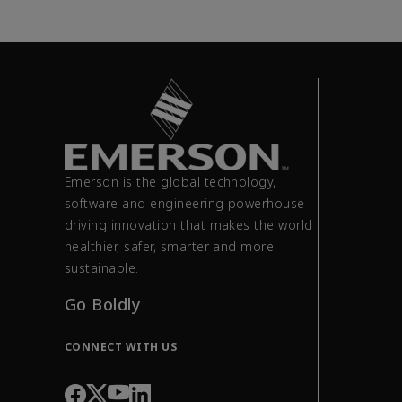
Emerson is the global technology,
software and engineering powerhouse
driving innovation that makes the world
healthier, safer, smarter and more
sustainable.
Go Boldly
CONNECT WITH US