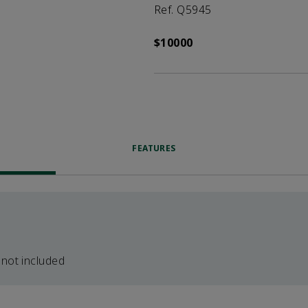
Ref. Q5945
$10000
FEATURES
 not included