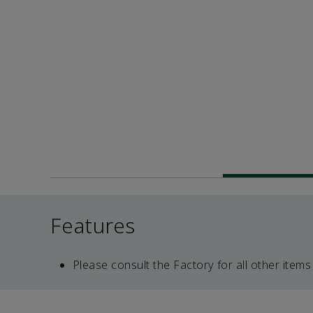
Features
Please consult the Factory for all other items