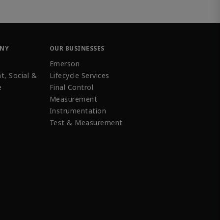
ANY
OUR BUSINESSES
Emerson
t, Social &
Lifecycle Services
e
Final Control
Measurement
Instrumentation
Test & Measurement