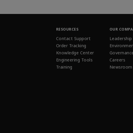
RESOURCES
OUR COMP
Contact Support
Leadership
Order Tracking
Environmen
Knowledge Center
Governanc
Engineering Tools
Careers
Training
Newsroom