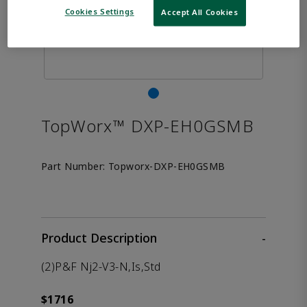
Cookies Settings
Accept All Cookies
TopWorx™ DXP-EH0GSMB
Part Number:
Topworx-DXP-EH0GSMB
Product Description
-
(2)P&F Nj2-V3-N,Is,Std
$1716