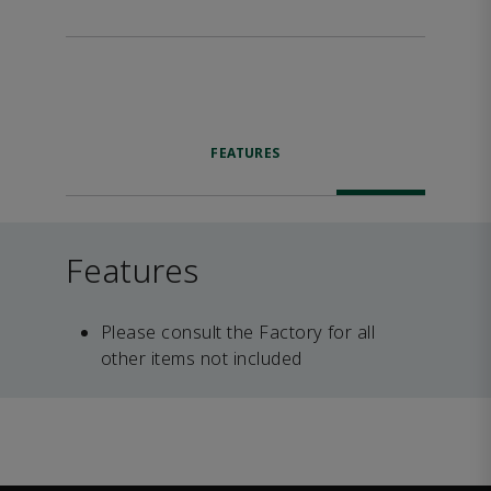
FEATURES
Features
Please consult the Factory for all
other items not included