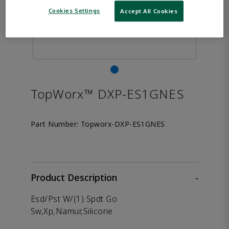
Cookies Settings
Accept All Cookies
TopWorx™ DXP-ES1GNES
Part Number:
Topworx-DXP-ES1GNES
Product Description
-
Esd/Pst W/(1) Spdt Go
Sw,Xp,Namur,Silicone