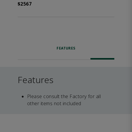
$2567
FEATURES
Features
Please consult the Factory for all
other items not included