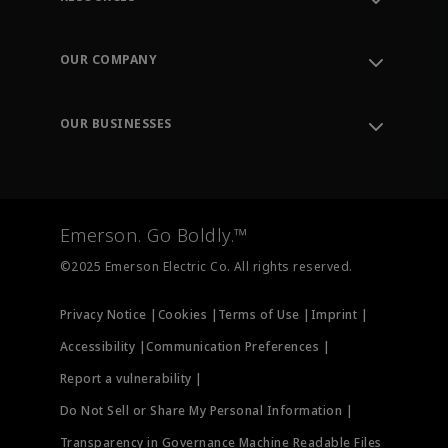
Contact Support
Order Tracking
OUR COMPANY
Knowledge Center
Leadership
Engineering Tools
Environment, Social & Governance
Training
OUR BUSINESSES
Careers
Emerson
Newsroom
Lifecycle Services
Final Control
Measurement Instrumentation
Emerson. Go Boldly.™
Test & Measurement
©2025 Emerson Electric Co. All rights reserved.
Privacy Notice |
Cookies |
Terms of Use |
Imprint |
Accessibility |
Communication Preferences |
Report a vulnerability |
Do Not Sell or Share My Personal Information |
Transparency in Governance Machine Readable Files