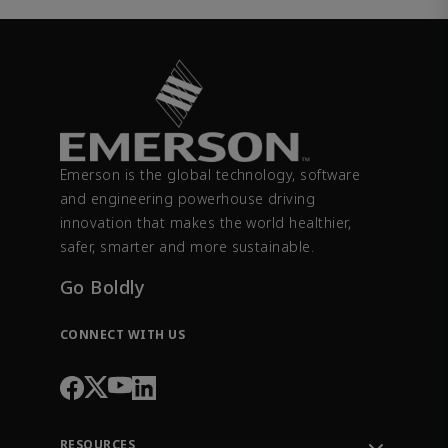
Emerson is the global technology, software
and engineering powerhouse driving
innovation that makes the world healthier,
safer, smarter and more sustainable.
Go Boldly
CONNECT WITH US
RESOURCES