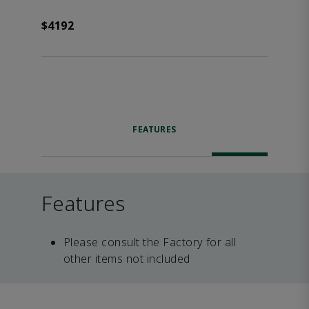
$4192
FEATURES
Features
Please consult the Factory for all
other items not included