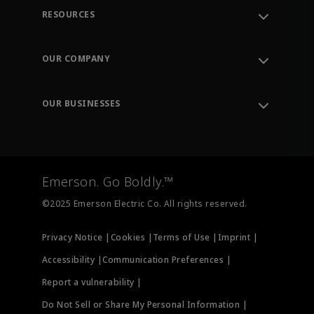
RESOURCES
Contact Support
Order Tracking
OUR COMPANY
Knowledge Center
Leadership
Engineering Tools
Environment, Social & Governance
Training
OUR BUSINESSES
Careers
Emerson
Newsroom
Lifecycle Services
Final Control
Measurement Instrumentation
Emerson. Go Boldly.™
Test & Measurement
©2025 Emerson Electric Co. All rights reserved.
Privacy Notice |
Cookies |
Terms of Use |
Imprint |
Accessibility |
Communication Preferences |
Report a vulnerability |
Do Not Sell or Share My Personal Information |