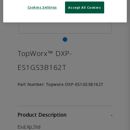
Cookies Settings
Accept All Cookies
TopWorx™ DXP-
ES1GS3B162T
Part Number:
Topworx-DXP-ES1GS3B162T
Product Description
-
Esd,Xp,Std