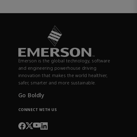
Emerson is the global technology, software
and engineering powerhouse driving
innovation that makes the world healthier,
safer, smarter and more sustainable.
Go Boldly
CONNECT WITH US