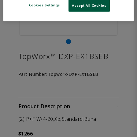
Cookies Settings
Accept All Cookies
TopWorx™ DXP-EX1BSEB
Part Number:
Topworx-DXP-EX1BSEB
Product Description
-
(2) P+F W/4-20,Xp,Standard,Buna
$1266