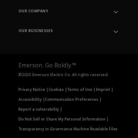
Contact Support
Order Tracking
OUR COMPANY
Knowledge Center
Leadership
Engineering Tools
Environment, Social & Governance
Training
OUR BUSINESSES
Careers
Emerson
Newsroom
Lifecycle Services
Final Control
Measurement Instrumentation
Emerson. Go Boldly.™
Test & Measurement
©2025 Emerson Electric Co. All rights reserved.
Privacy Notice |
Cookies |
Terms of Use |
Imprint |
Accessibility |
Communication Preferences |
Report a vulnerability |
Do Not Sell or Share My Personal Information |
Transparency in Governance Machine Readable Files