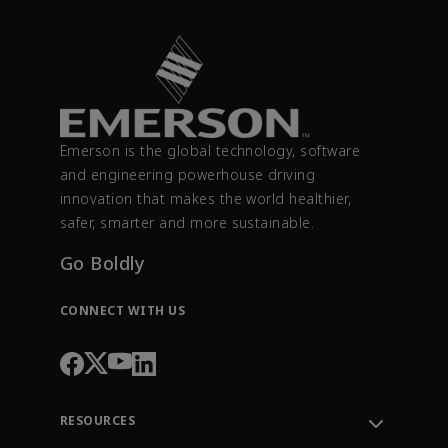
Emerson is the global technology, software
and engineering powerhouse driving
innovation that makes the world healthier,
safer, smarter and more sustainable.
Go Boldly
CONNECT WITH US
RESOURCES