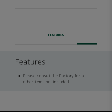
FEATURES
Features
Please consult the Factory for all
other items not included