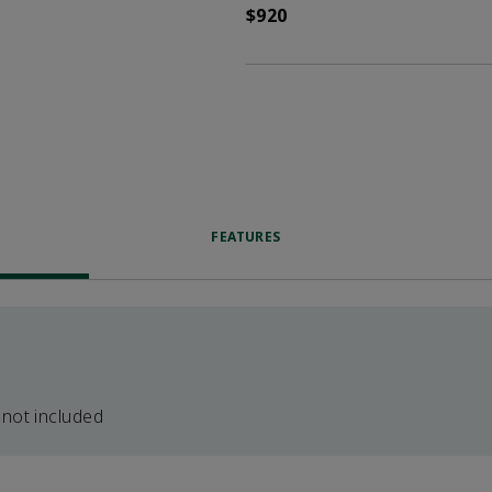
$920
FEATURES
 not included