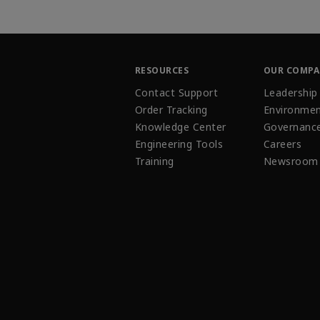
RESOURCES
OUR COMP
Contact Support
Leadership
Order Tracking
Environmen
Knowledge Center
Governanc
Engineering Tools
Careers
Training
Newsroom