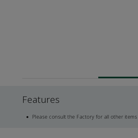
Features
Please consult the Factory for all other items