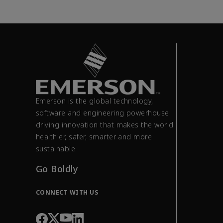
Emerson is the global technology,
software and engineering powerhouse
driving innovation that makes the world
healthier, safer, smarter and more
sustainable.
Go Boldly
CONNECT WITH US