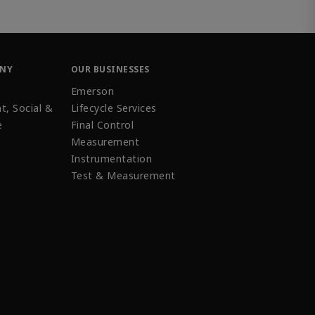
ANY
OUR BUSINESSES
Emerson
t, Social &
Lifecycle Services
e
Final Control
Measurement
Instrumentation
Test & Measurement