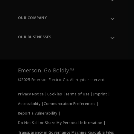
Contact Support
Order Tracking
OUR COMPANY
Knowledge Center
Leadership
Engineering Tools
Environment, Social & Governance
Training
OUR BUSINESSES
Careers
Emerson
Newsroom
Lifecycle Services
Final Control
Measurement Instrumentation
Emerson. Go Boldly.™
Test & Measurement
©2025 Emerson Electric Co. All rights reserved.
Privacy Notice |
Cookies |
Terms of Use |
Imprint |
Accessibility |
Communication Preferences |
Report a vulnerability |
Do Not Sell or Share My Personal Information |
Transparency in Governance Machine Readable Files