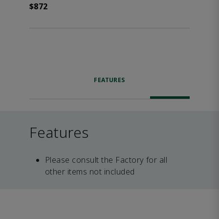
$872
FEATURES
Features
Please consult the Factory for all
other items not included