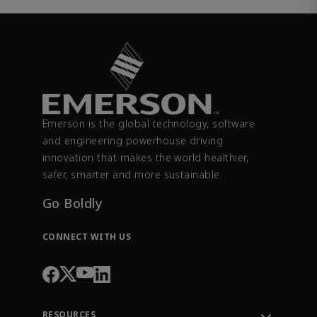
Emerson is the global technology, software
and engineering powerhouse driving
innovation that makes the world healthier,
safer, smarter and more sustainable.
Go Boldly
CONNECT WITH US
RESOURCES