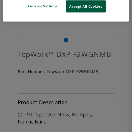
Cookies Settings
Accept All Cookies
TopWorx™ DXP-F2WGNMB
Part Number:
Topworx-DXP-F2WGNMB
Product Description
-
(2) P+F Nj2-12Gk-N Sw, No Apps,
Namur, Buna