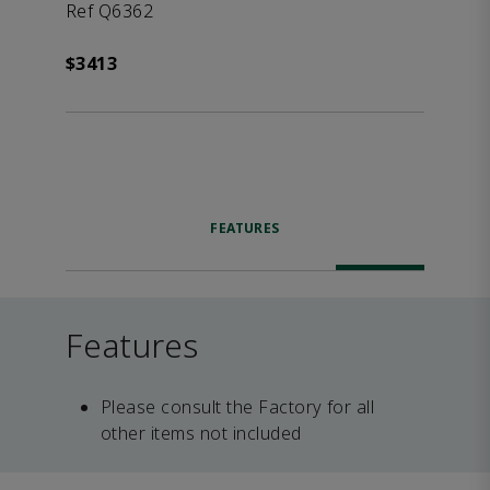
Ref Q6362
$3413
FEATURES
Features
Please consult the Factory for all
other items not included