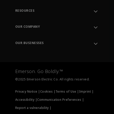
RESOURCES
Contact Support
Order Tracking
OUR COMPANY
Knowledge Center
Leadership
Engineering Tools
Environment, Social & Governance
Training
OUR BUSINESSES
Careers
Emerson
Newsroom
Lifecycle Services
Final Control
Measurement Instrumentation
Emerson. Go Boldly.™
Test & Measurement
©2025 Emerson Electric Co. All rights reserved.
Privacy Notice |
Cookies |
Terms of Use |
Imprint |
Accessibility |
Communication Preferences |
Report a vulnerability |