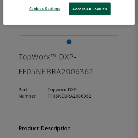
Cookies Settings
Accept All Cookies
TopWorx™ DXP-
FF05NEBRA2006362
Part
Topworx-DXP-
Number:
FF05NEBRA2006362
Product Description
-