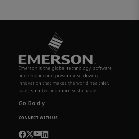
Emerson is the global technology, software
and engineering powerhouse driving
innovation that makes the world healthier,
safer, smarter and more sustainable.
Go Boldly
CONNECT WITH US