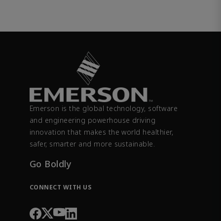
Emerson is the global technology, software
and engineering powerhouse driving
innovation that makes the world healthier,
safer, smarter and more sustainable.
Go Boldly
CONNECT WITH US