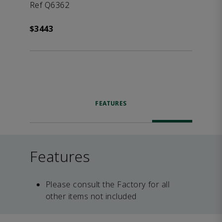
Ref Q6362
$3443
FEATURES
Features
Please consult the Factory for all
other items not included