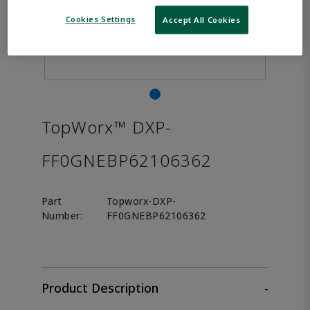
Cookies Settings
Accept All Cookies
TopWorx™ DXP-
FF0GNEBP62106362
Part
Topworx-DXP-
Number:
FF0GNEBP62106362
Product Description
-