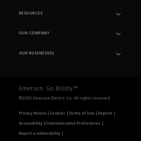
RESOURCES
Contact Support
Order Tracking
OUR COMPANY
Knowledge Center
Leadership
Engineering Tools
Environment, Social & Governance
Training
OUR BUSINESSES
Careers
Emerson
Newsroom
Lifecycle Services
Final Control
Measurement Instrumentation
Emerson. Go Boldly.™
Test & Measurement
©2025 Emerson Electric Co. All rights reserved.
Privacy Notice |
Cookies |
Terms of Use |
Imprint |
Accessibility |
Communication Preferences |
Report a vulnerability |