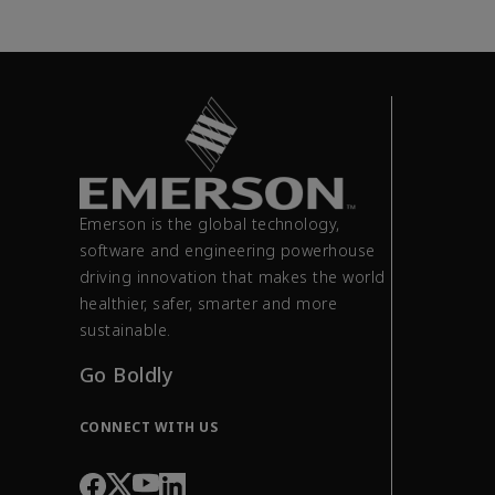
Emerson is the global technology,
software and engineering powerhouse
driving innovation that makes the world
healthier, safer, smarter and more
sustainable.
Go Boldly
CONNECT WITH US