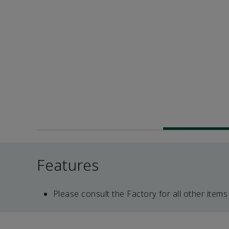
Features
Please consult the Factory for all other items