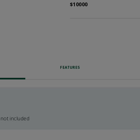
$10000
FEATURES
 not included