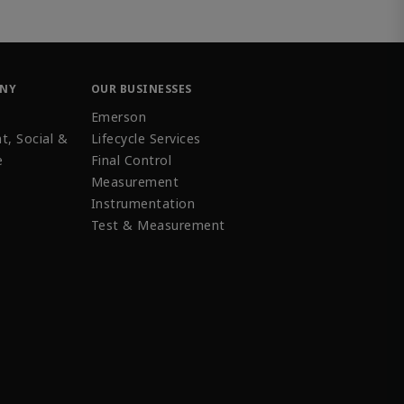
ANY
OUR BUSINESSES
Emerson
t, Social &
Lifecycle Services
e
Final Control
Measurement
Instrumentation
Test & Measurement