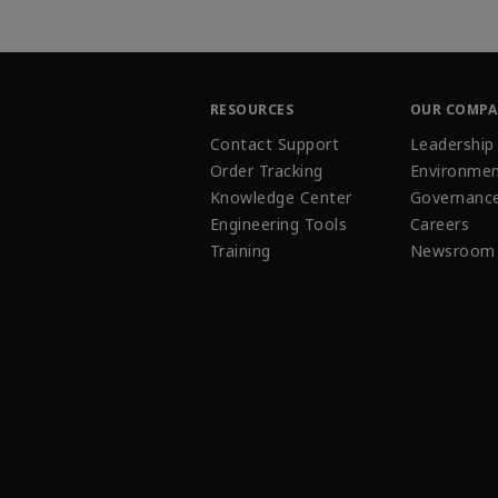
RESOURCES
OUR COMP
Contact Support
Leadership
Order Tracking
Environmen
Knowledge Center
Governanc
Engineering Tools
Careers
Training
Newsroom