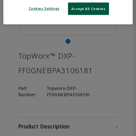
Cookies Settings
Accept All Cookies
TopWorx™ DXP-
FF0GNEBPA3106181
Part
Topworx-DXP-
Number:
FF0GNEBPA3106181
Product Description
-