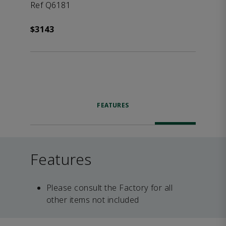
Ref Q6181
$3143
FEATURES
Features
Please consult the Factory for all
other items not included