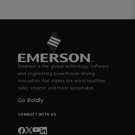
Emerson is the global technology, software
and engineering powerhouse driving
innovation that makes the world healthier,
safer, smarter and more sustainable.
Go Boldly
CONNECT WITH US