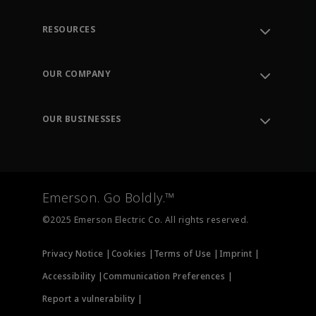
RESOURCES
Contact Support
Order Tracking
OUR COMPANY
Knowledge Center
Leadership
Engineering Tools
Environment, Social & Governance
Training
OUR BUSINESSES
Careers
Emerson
Newsroom
Lifecycle Services
Final Control
Measurement Instrumentation
Emerson. Go Boldly.™
Test & Measurement
©2025 Emerson Electric Co. All rights reserved.
Privacy Notice |
Cookies |
Terms of Use |
Imprint |
Accessibility |
Communication Preferences |
Report a vulnerability |