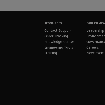
RESOURCES
OUR COMP
Contact Support
Leadership
Order Tracking
Environmen
Knowledge Center
Governanc
Engineering Tools
Careers
Training
Newsroom