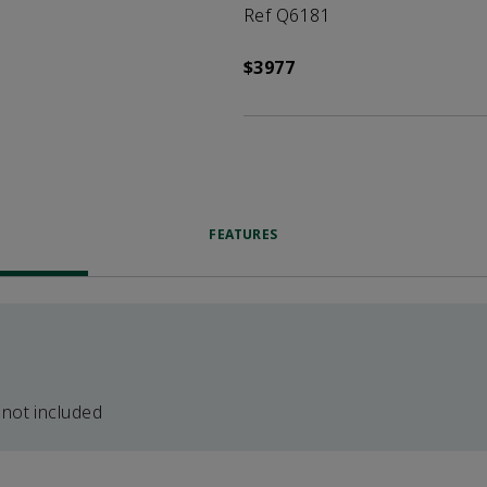
Ref Q6181
$3977
FEATURES
 not included