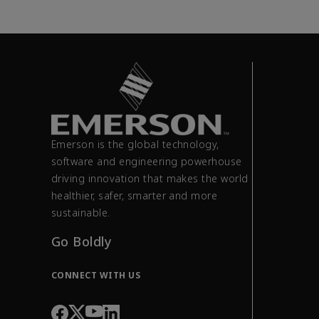
Emerson is the global technology,
software and engineering powerhouse
driving innovation that makes the world
healthier, safer, smarter and more
sustainable.
Go Boldly
CONNECT WITH US