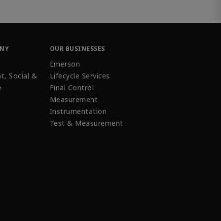
ANY
OUR BUSINESSES
Emerson
t, Social &
Lifecycle Services
e
Final Control
Measurement
Instrumentation
Test & Measurement