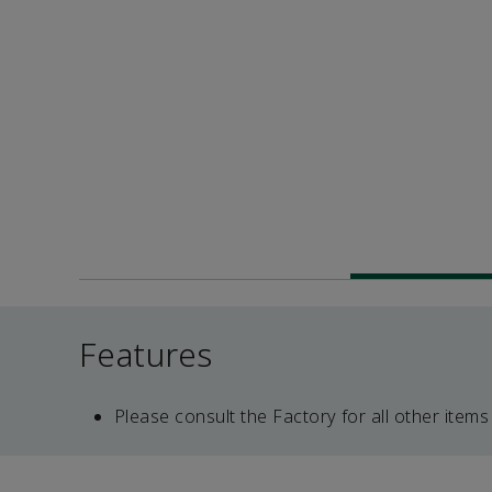
Features
Please consult the Factory for all other items