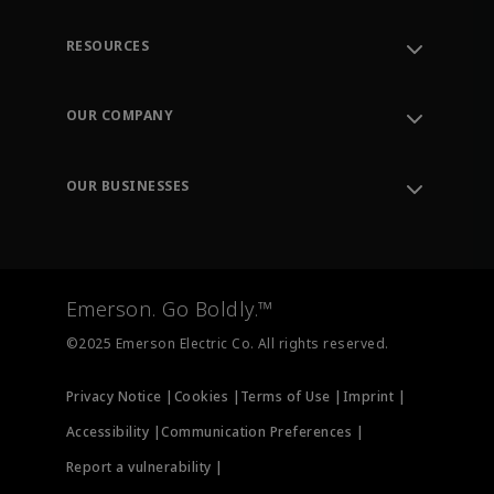
RESOURCES
Contact Support
Order Tracking
OUR COMPANY
Knowledge Center
Leadership
Engineering Tools
Environment, Social & Governance
Training
OUR BUSINESSES
Careers
Emerson
Newsroom
Lifecycle Services
Final Control
Measurement Instrumentation
Emerson. Go Boldly.™
Test & Measurement
©2025 Emerson Electric Co. All rights reserved.
Privacy Notice |
Cookies |
Terms of Use |
Imprint |
Accessibility |
Communication Preferences |
Report a vulnerability |