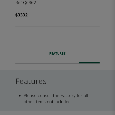
Ref Q6362
$3332
FEATURES
Features
Please consult the Factory for all
other items not included