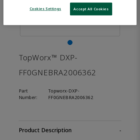
Cookies Settings
Accept All Cookies
TopWorx™ DXP-
FF0GNEBRA2006362
Part
Topworx-DXP-
Number:
FF0GNEBRA2006362
Product Description
-