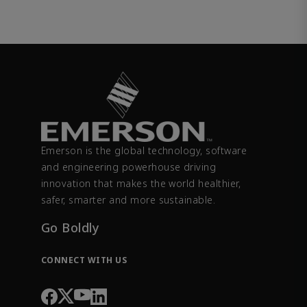
Emerson is the global technology, software
and engineering powerhouse driving
innovation that makes the world healthier,
safer, smarter and more sustainable.
Go Boldly
CONNECT WITH US