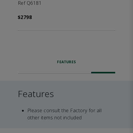
Ref Q6181
$2798
FEATURES
Features
Please consult the Factory for all
other items not included