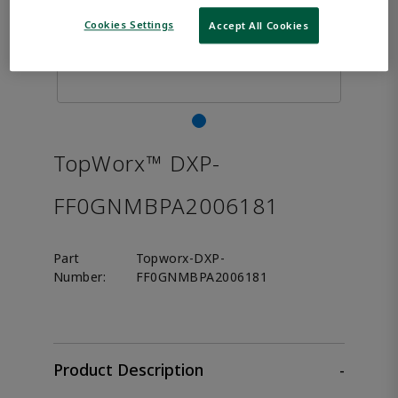
Cookies Settings
Accept All Cookies
TopWorx™ DXP-
FF0GNMBPA2006181
Part
Topworx-DXP-
Number:
FF0GNMBPA2006181
Product Description
-