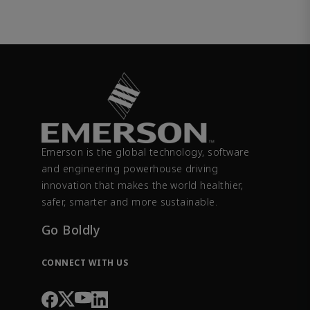
Emerson is the global technology, software
and engineering powerhouse driving
innovation that makes the world healthier,
safer, smarter and more sustainable.
Go Boldly
CONNECT WITH US