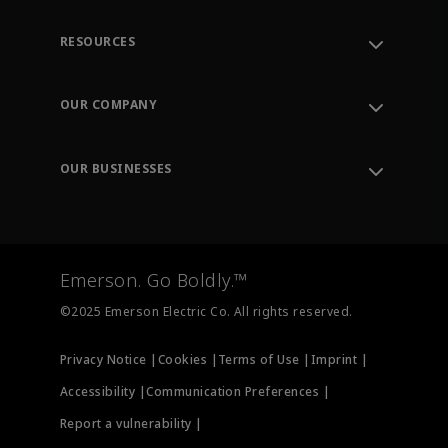
RESOURCES
Contact Support
Order Tracking
OUR COMPANY
Knowledge Center
Leadership
Engineering Tools
Environment, Social & Governance
Training
OUR BUSINESSES
Careers
Emerson
Newsroom
Lifecycle Services
Final Control
Measurement Instrumentation
Emerson. Go Boldly.™
Test & Measurement
©2025 Emerson Electric Co. All rights reserved.
Privacy Notice |
Cookies |
Terms of Use |
Imprint |
Accessibility |
Communication Preferences |
Report a vulnerability |