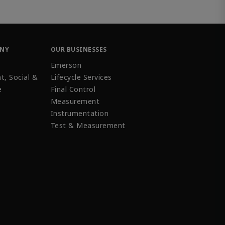
ANY
OUR BUSINESSES
Emerson
t, Social &
Lifecycle Services
e
Final Control
Measurement
Instrumentation
Test & Measurement