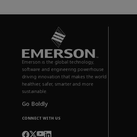
Emerson is the global technology,
software and engineering powerhouse
driving innovation that makes the world
healthier, safer, smarter and more
sustainable.
Go Boldly
CONNECT WITH US