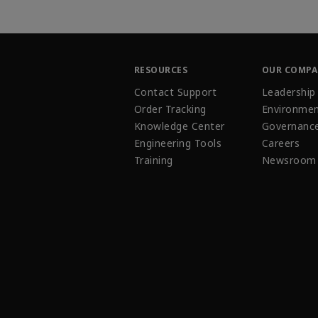
RESOURCES
OUR COMP
Contact Support
Leadership
Order Tracking
Environmen
Knowledge Center
Governanc
Engineering Tools
Careers
Training
Newsroom