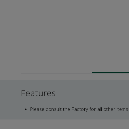
Features
Please consult the Factory for all other items