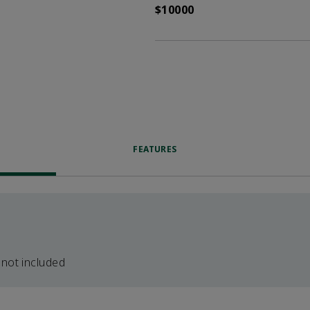
$10000
FEATURES
 not included