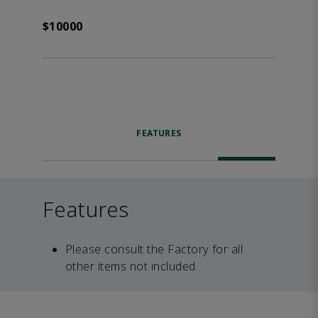
$10000
FEATURES
Features
Please consult the Factory for all
other items not included