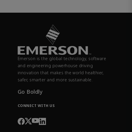
Emerson is the global technology, software
and engineering powerhouse driving
innovation that makes the world healthier,
safer, smarter and more sustainable.
Go Boldly
CONNECT WITH US