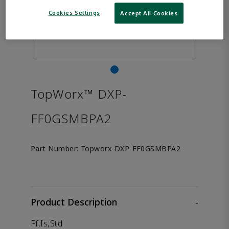
Cookies Settings
Accept All Cookies
TopWorx™ DXP-
FF0GSMBPA2
Part Number:
Topworx-DXP-FF0GSMBPA2
Product Description
-
Ff,Is,Std