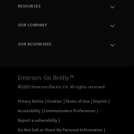
RESOURCES
Contact Support
Order Tracking
OUR COMPANY
Knowledge Center
Leadership
Engineering Tools
Environment, Social & Governance
Training
OUR BUSINESSES
Careers
Emerson
Newsroom
Lifecycle Services
Final Control
Measurement Instrumentation
Emerson. Go Boldly.™
Test & Measurement
©2025 Emerson Electric Co. All rights reserved.
Privacy Notice |
Cookies |
Terms of Use |
Imprint |
Accessibility |
Communication Preferences |
Report a vulnerability |
Do Not Sell or Share My Personal Information |