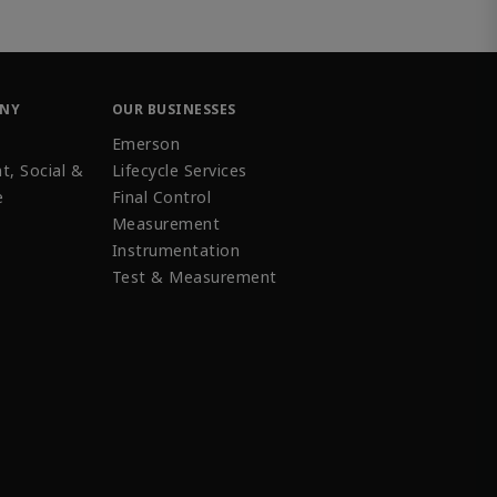
ANY
OUR BUSINESSES
Emerson
t, Social &
Lifecycle Services
e
Final Control
Measurement
Instrumentation
Test & Measurement