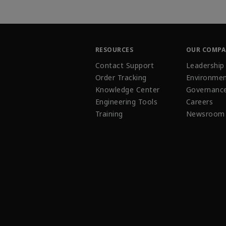
RESOURCES
OUR COMP
Contact Support
Leadership
Order Tracking
Environmen
Knowledge Center
Governanc
Engineering Tools
Careers
Training
Newsroom