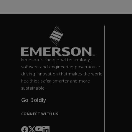
Emerson is the global technology,
software and engineering powerhouse
driving innovation that makes the world
healthier, safer, smarter and more
sustainable.
Go Boldly
CONNECT WITH US