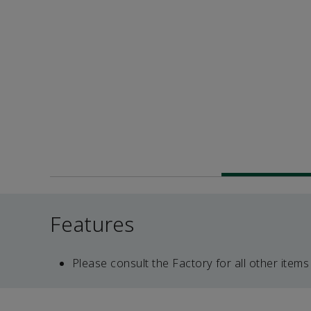
Features
Please consult the Factory for all other items