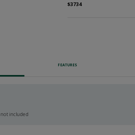
$3734
FEATURES
 not included