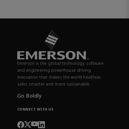
Emerson is the global technology, software
and engineering powerhouse driving
innovation that makes the world healthier,
safer, smarter and more sustainable.
Go Boldly
CONNECT WITH US