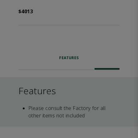
$4013
FEATURES
Features
Please consult the Factory for all
other items not included