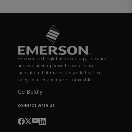
Emerson is the global technology, software
and engineering powerhouse driving
innovation that makes the world healthier,
safer, smarter and more sustainable.
Go Boldly
CONNECT WITH US