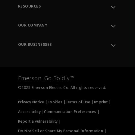
RESOURCES
Contact Support
Order Tracking
OUR COMPANY
Knowledge Center
Leadership
Engineering Tools
Environment, Social & Governance
Training
OUR BUSINESSES
Careers
Emerson
Newsroom
Lifecycle Services
Final Control
Measurement Instrumentation
Emerson. Go Boldly.™
Test & Measurement
©2025 Emerson Electric Co. All rights reserved.
Privacy Notice |
Cookies |
Terms of Use |
Imprint |
Accessibility |
Communication Preferences |
Report a vulnerability |
Do Not Sell or Share My Personal Information |