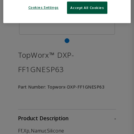
Cookies Settings
Accept All Cookies
TopWorx™ DXP-
FF1GNESP63
Part Number:
Topworx-DXP-FF1GNESP63
Product Description
-
Ff,Xp,Namur,Silicone