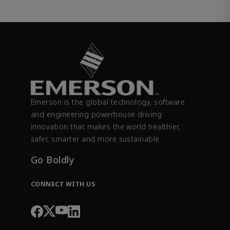
Emerson is the global technology, software
and engineering powerhouse driving
innovation that makes the world healthier,
safer, smarter and more sustainable.
Go Boldly
CONNECT WITH US