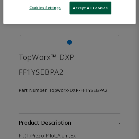
Cookies Settings
Accept All Cookies
TopWorx™ DXP-
FF1YSEBPA2
Part Number:
Topworx-DXP-FF1YSEBPA2
Product Description
-
Ff,(1)Piezo Pilot,Alum,Ex