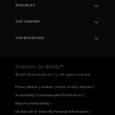
RESOURCES
Contact Support
Order Tracking
OUR COMPANY
Knowledge Center
Leadership
Engineering Tools
Environment, Social & Governance
Training
OUR BUSINESSES
Careers
Emerson
Newsroom
Lifecycle Services
Final Control
Measurement Instrumentation
Emerson. Go Boldly.™
Test & Measurement
©2025 Emerson Electric Co. All rights reserved.
Privacy Notice |
Cookies |
Terms of Use |
Imprint |
Accessibility |
Communication Preferences |
Report a vulnerability |
Do Not Sell or Share My Personal Information |