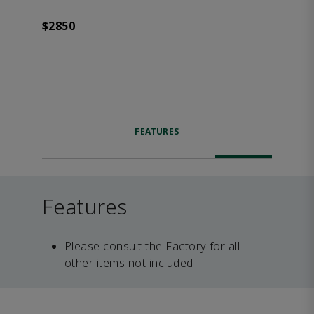
$2850
FEATURES
Features
Please consult the Factory for all
other items not included