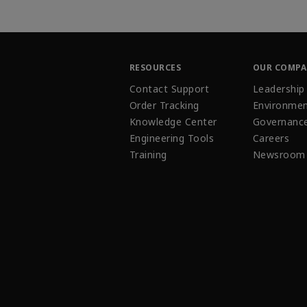
RESOURCES
OUR COMP
Contact Support
Leadership
Order Tracking
Environmen
Knowledge Center
Governanc
Engineering Tools
Careers
Training
Newsroom