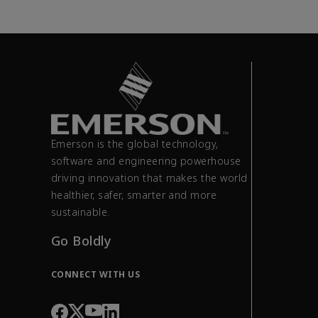
Emerson is the global technology,
software and engineering powerhouse
driving innovation that makes the world
healthier, safer, smarter and more
sustainable.
Go Boldly
CONNECT WITH US