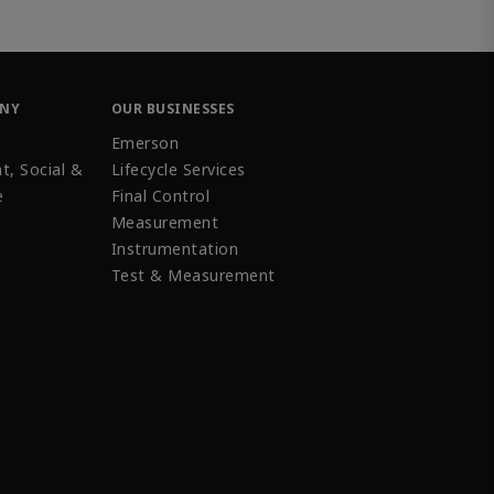
ANY
OUR BUSINESSES
Emerson
t, Social &
Lifecycle Services
e
Final Control
Measurement
Instrumentation
Test & Measurement