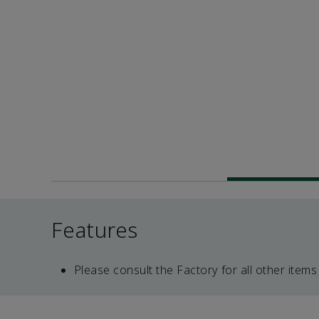
Features
Please consult the Factory for all other items