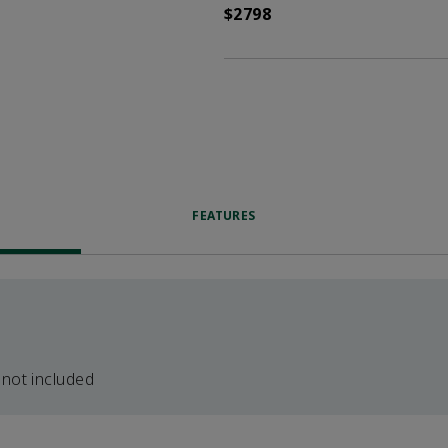
$2798
FEATURES
 not included