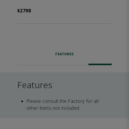
$2798
FEATURES
Features
Please consult the Factory for all
other items not included