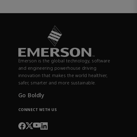
Emerson is the global technology, software
and engineering powerhouse driving
innovation that makes the world healthier,
safer, smarter and more sustainable.
Go Boldly
CONNECT WITH US