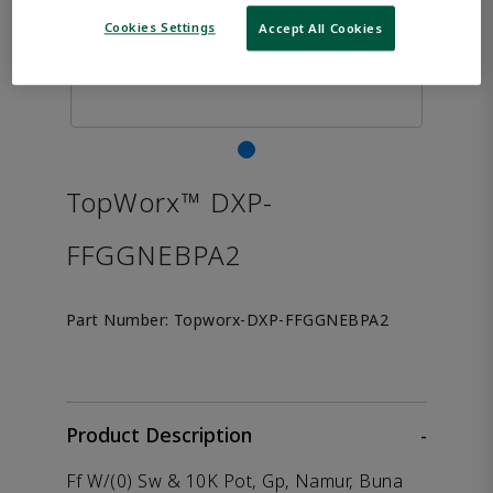
Cookies Settings
Accept All Cookies
TopWorx™ DXP-
FFGGNEBPA2
Part Number:
Topworx-DXP-FFGGNEBPA2
Product Description
-
Ff W/(0) Sw & 10K Pot, Gp, Namur, Buna