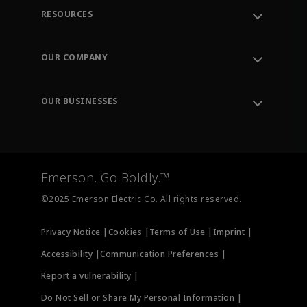
RESOURCES
Contact Support
Order Tracking
OUR COMPANY
Knowledge Center
Leadership
Engineering Tools
Environment, Social & Governance
Training
OUR BUSINESSES
Careers
Emerson
Newsroom
Lifecycle Services
Final Control
Measurement Instrumentation
Emerson. Go Boldly.™
Test & Measurement
©2025 Emerson Electric Co. All rights reserved.
Privacy Notice |
Cookies |
Terms of Use |
Imprint |
Accessibility |
Communication Preferences |
Report a vulnerability |
Do Not Sell or Share My Personal Information |