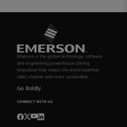
Emerson is the global technology, software
and engineering powerhouse driving
innovation that makes the world healthier,
safer, smarter and more sustainable.
Go Boldly
CONNECT WITH US