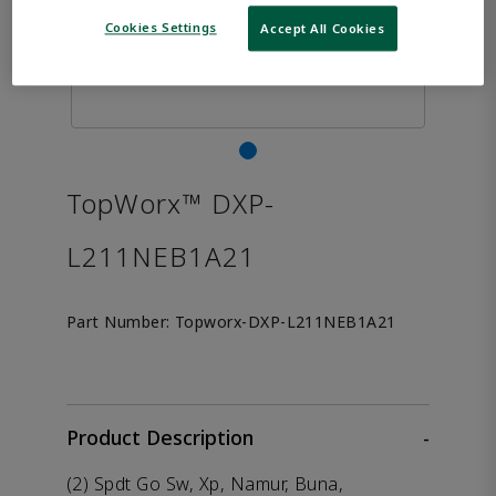
Cookies Settings
Accept All Cookies
TopWorx™ DXP-
L211NEB1A21
Part Number:
Topworx-DXP-L211NEB1A21
Product Description
-
(2) Spdt Go Sw, Xp, Namur, Buna,