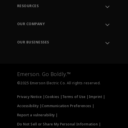
RESOURCES
Contact Support
Order Tracking
OUR COMPANY
Knowledge Center
Leadership
Engineering Tools
Environment, Social & Governance
Training
OUR BUSINESSES
Careers
Emerson
Newsroom
Lifecycle Services
Final Control
Measurement Instrumentation
Emerson. Go Boldly.™
Test & Measurement
©2025 Emerson Electric Co. All rights reserved.
Privacy Notice |
Cookies |
Terms of Use |
Imprint |
Accessibility |
Communication Preferences |
Report a vulnerability |
Do Not Sell or Share My Personal Information |