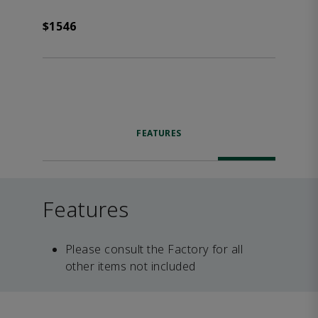
$1546
FEATURES
Features
Please consult the Factory for all
other items not included