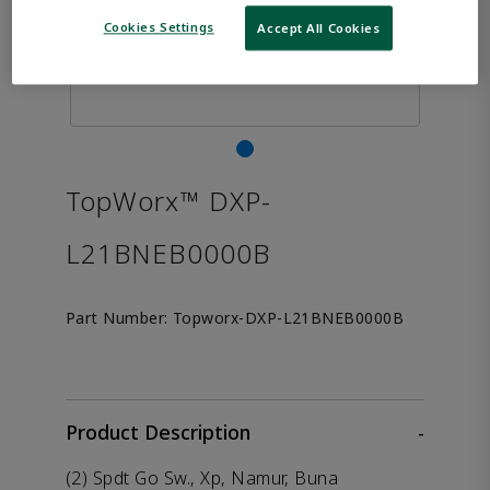
Cookies Settings
Accept All Cookies
TopWorx™ DXP-
L21BNEB0000B
Part Number:
Topworx-DXP-L21BNEB0000B
Product Description
-
(2) Spdt Go Sw., Xp, Namur, Buna