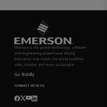
Emerson is the global technology, software
and engineering powerhouse driving
innovation that makes the world healthier,
safer, smarter and more sustainable.
Go Boldly
CONNECT WITH US