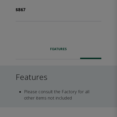
$867
FEATURES
Features
Please consult the Factory for all
other items not included