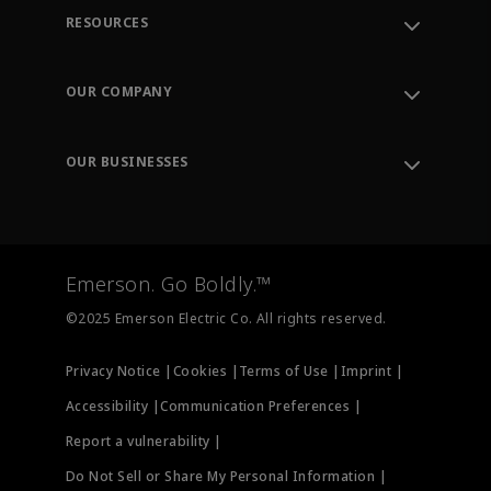
RESOURCES
Contact Support
Order Tracking
OUR COMPANY
Knowledge Center
Leadership
Engineering Tools
Environment, Social & Governance
Training
OUR BUSINESSES
Careers
Emerson
Newsroom
Lifecycle Services
Final Control
Measurement Instrumentation
Emerson. Go Boldly.™
Test & Measurement
©2025 Emerson Electric Co. All rights reserved.
Privacy Notice |
Cookies |
Terms of Use |
Imprint |
Accessibility |
Communication Preferences |
Report a vulnerability |
Do Not Sell or Share My Personal Information |