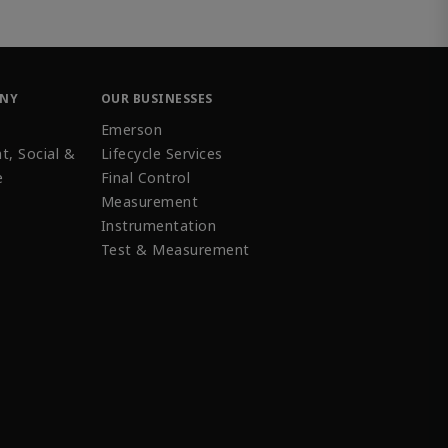
ANY
OUR BUSINESSES
Emerson
t, Social &
Lifecycle Services
e
Final Control
Measurement
Instrumentation
Test & Measurement