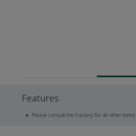
Features
Please consult the Factory for all other items