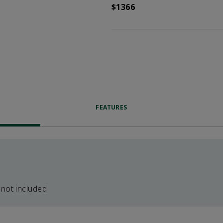
$1366
FEATURES
 not included