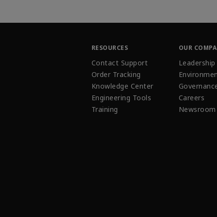
RESOURCES
OUR COMP
Contact Support
Leadership
Order Tracking
Environmen
Knowledge Center
Governanc
Engineering Tools
Careers
Training
Newsroom