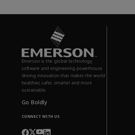
Emerson is the global technology,
software and engineering powerhouse
driving innovation that makes the world
healthier, safer, smarter and more
sustainable.
Go Boldly
CONNECT WITH US