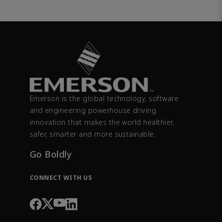
Emerson is the global technology, software
and engineering powerhouse driving
innovation that makes the world healthier,
safer, smarter and more sustainable.
Go Boldly
CONNECT WITH US