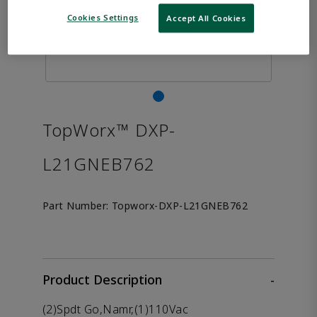
Cookies Settings
Accept All Cookies
TopWorx™ DXP-
L21GNEB762
Part Number:
Topworx-DXP-L21GNEB762
Product Description
-
(2)Spdt Go,Namr,(1)110Vac