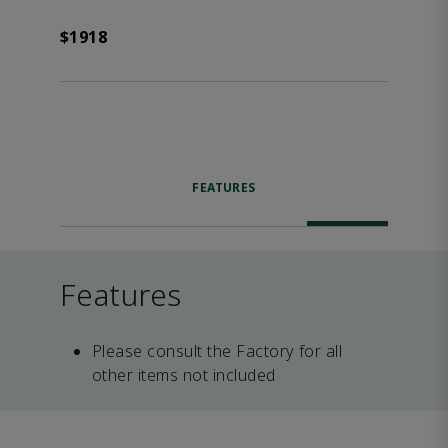
$1918
FEATURES
Features
Please consult the Factory for all
other items not included