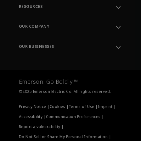
RESOURCES
Contact Support
Order Tracking
OUR COMPANY
Knowledge Center
Leadership
Engineering Tools
Environment, Social & Governance
Training
OUR BUSINESSES
Careers
Emerson
Newsroom
Lifecycle Services
Final Control
Measurement Instrumentation
Emerson. Go Boldly.™
Test & Measurement
©2025 Emerson Electric Co. All rights reserved.
Privacy Notice |
Cookies |
Terms of Use |
Imprint |
Accessibility |
Communication Preferences |
Report a vulnerability |
Do Not Sell or Share My Personal Information |