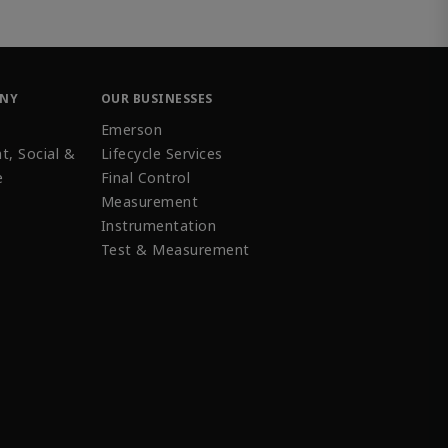
ANY
OUR BUSINESSES
Emerson
t, Social &
Lifecycle Services
e
Final Control
Measurement
Instrumentation
Test & Measurement