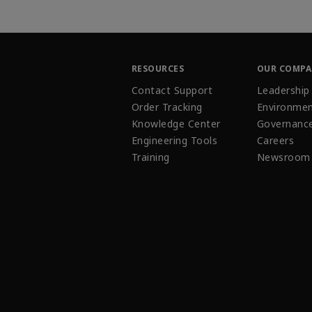
RESOURCES
OUR COMP
Contact Support
Leadership
Order Tracking
Environmen
Knowledge Center
Governanc
Engineering Tools
Careers
Training
Newsroom