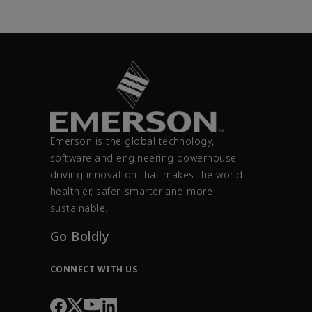
Emerson is the global technology,
software and engineering powerhouse
driving innovation that makes the world
healthier, safer, smarter and more
sustainable.
Go Boldly
CONNECT WITH US