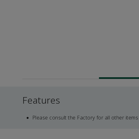
Features
Please consult the Factory for all other items