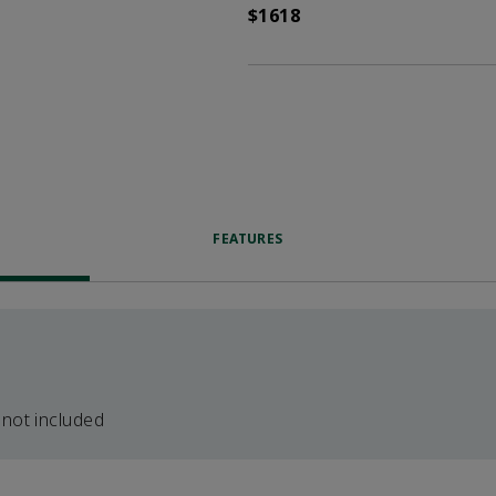
$1618
FEATURES
 not included