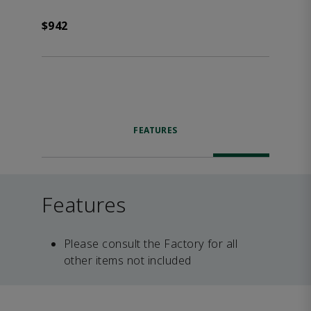
$942
FEATURES
Features
Please consult the Factory for all
other items not included