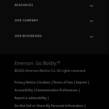
RESOURCES
Contact Support
Order Tracking
OUR COMPANY
Knowledge Center
Leadership
Engineering Tools
Environment, Social & Governance
Training
OUR BUSINESSES
Careers
Emerson
Newsroom
Lifecycle Services
Final Control
Measurement Instrumentation
Emerson. Go Boldly.™
Test & Measurement
©2025 Emerson Electric Co. All rights reserved.
Privacy Notice |
Cookies |
Terms of Use |
Imprint |
Accessibility |
Communication Preferences |
Report a vulnerability |
Do Not Sell or Share My Personal Information |