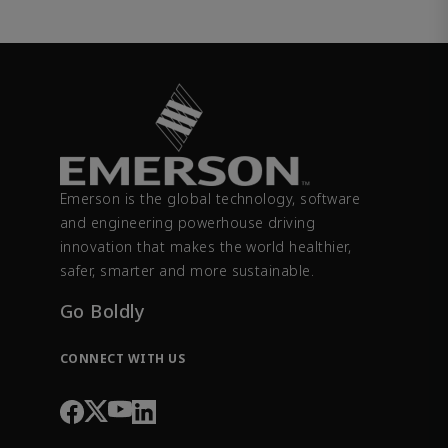
Emerson is the global technology, software
and engineering powerhouse driving
innovation that makes the world healthier,
safer, smarter and more sustainable.
Go Boldly
CONNECT WITH US