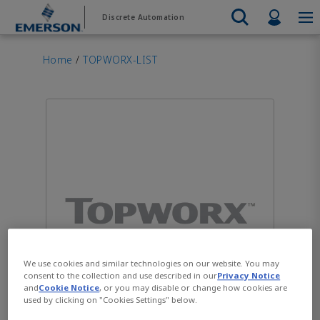
Skip
Skip
Profil
Discrete Automation
to
to
main
footer
Emerson
Automation Systems
content
Electric Actuators & Drives
Services
Automatio
Automotive
Contact Sales
Find a Distributor
Food & Beverage
PRODUC
Home
/
TOPWORX-LIST
Services
Final Control
Feeding
Resources
Electric 
Pneumati
Measurement Instrumentation
Chemical
Hydrogen
Contact Support
Test & Measurement
Handling
Electric 
Electronics
Industrial
Industrial Hardware
Servo Mo
Factory Automation
Industry 4.0
Industrial Sensors & Switches
Variable 
Industrial Software
VIEW AL
Marine Controls
Pneumatics
Pressure Regulators
Valves
We use cookies and similar technologies on our website. You may
consent to the collection and use described in our
Privacy Notice
and
Cookie Notice
, or you may disable or change how cookies are
used by clicking on "Cookies Settings" below.