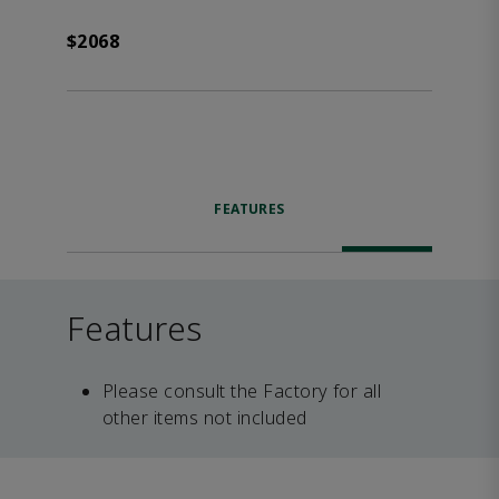
$2068
FEATURES
Features
Please consult the Factory for all
other items not included