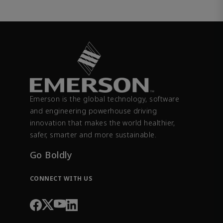
Emerson is the global technology, software
and engineering powerhouse driving
innovation that makes the world healthier,
safer, smarter and more sustainable.
Go Boldly
CONNECT WITH US