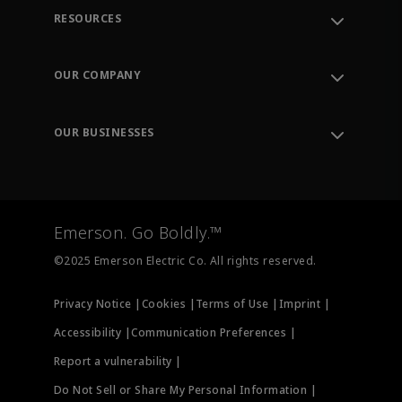
RESOURCES
Contact Support
Order Tracking
OUR COMPANY
Knowledge Center
Leadership
Engineering Tools
Environment, Social & Governance
Training
OUR BUSINESSES
Careers
Emerson
Newsroom
Lifecycle Services
Final Control
Measurement Instrumentation
Emerson. Go Boldly.™
Test & Measurement
©2025 Emerson Electric Co. All rights reserved.
Privacy Notice |
Cookies |
Terms of Use |
Imprint |
Accessibility |
Communication Preferences |
Report a vulnerability |
Do Not Sell or Share My Personal Information |