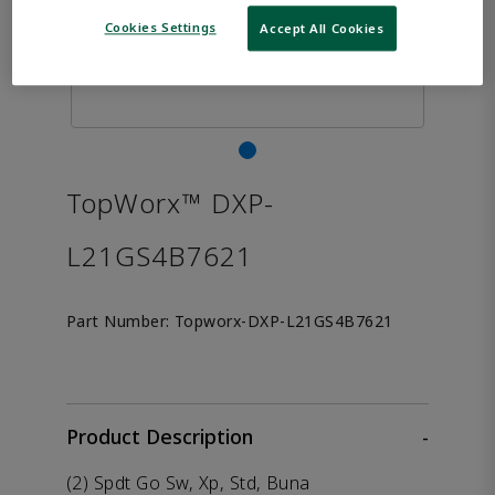
Cookies Settings
Accept All Cookies
TopWorx™ DXP-
L21GS4B7621
Part Number:
Topworx-DXP-L21GS4B7621
Product Description
-
(2) Spdt Go Sw, Xp, Std, Buna