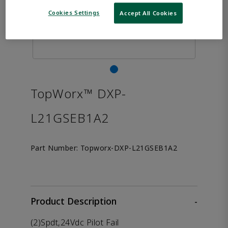
Cookies Settings
Accept All Cookies
TopWorx™ DXP-
L21GSEB1A2
Part Number:
Topworx-DXP-L21GSEB1A2
Product Description
-
(2)Spdt,24Vdc Pilot Fail