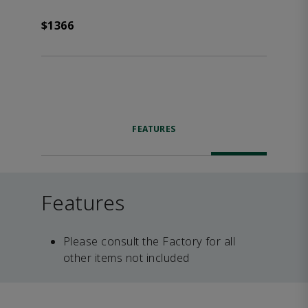
$1366
FEATURES
Features
Please consult the Factory for all
other items not included