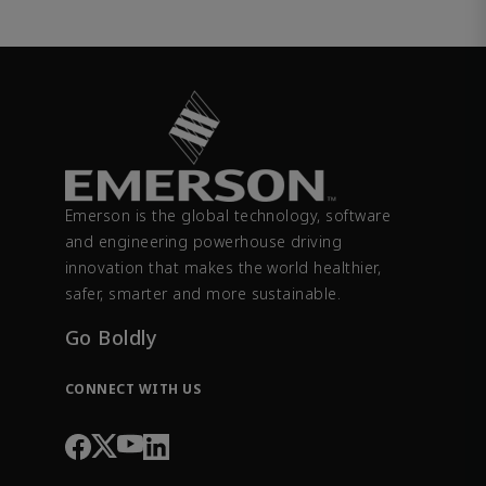
Emerson is the global technology, software
and engineering powerhouse driving
innovation that makes the world healthier,
safer, smarter and more sustainable.
Go Boldly
CONNECT WITH US