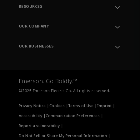
RESOURCES
Contact Support
Order Tracking
OUR COMPANY
Knowledge Center
Leadership
Engineering Tools
Environment, Social & Governance
Training
OUR BUSINESSES
Careers
Emerson
Newsroom
Lifecycle Services
Final Control
Measurement Instrumentation
Emerson. Go Boldly.™
Test & Measurement
©2025 Emerson Electric Co. All rights reserved.
Privacy Notice |
Cookies |
Terms of Use |
Imprint |
Accessibility |
Communication Preferences |
Report a vulnerability |
Do Not Sell or Share My Personal Information |