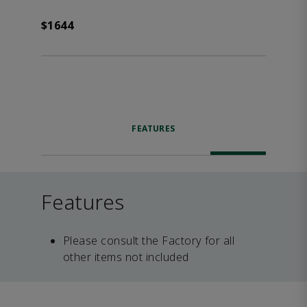
$1644
FEATURES
Features
Please consult the Factory for all
other items not included