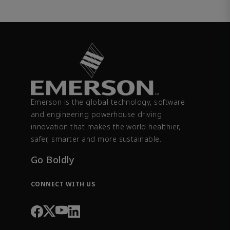
Emerson is the global technology, software
and engineering powerhouse driving
innovation that makes the world healthier,
safer, smarter and more sustainable.
Go Boldly
CONNECT WITH US