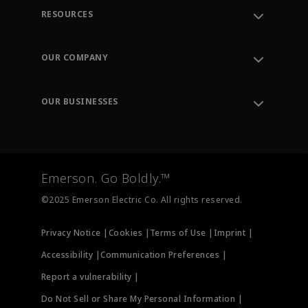
RESOURCES
Contact Support
Order Tracking
OUR COMPANY
Knowledge Center
Leadership
Engineering Tools
Environment, Social & Governance
Training
OUR BUSINESSES
Careers
Emerson
Newsroom
Lifecycle Services
Final Control
Measurement Instrumentation
Emerson. Go Boldly.™
Test & Measurement
©2025 Emerson Electric Co. All rights reserved.
Privacy Notice |
Cookies |
Terms of Use |
Imprint |
Accessibility |
Communication Preferences |
Report a vulnerability |
Do Not Sell or Share My Personal Information |