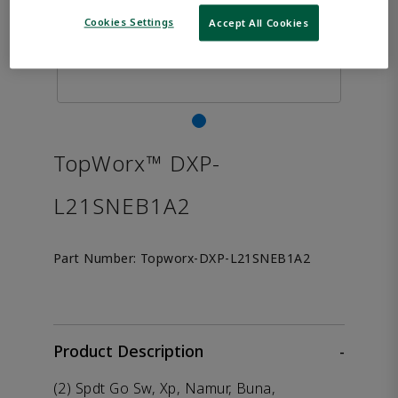
Cookies Settings
Accept All Cookies
TopWorx™ DXP-
L21SNEB1A2
Part Number:
Topworx-DXP-L21SNEB1A2
Product Description
-
(2) Spdt Go Sw, Xp, Namur, Buna,