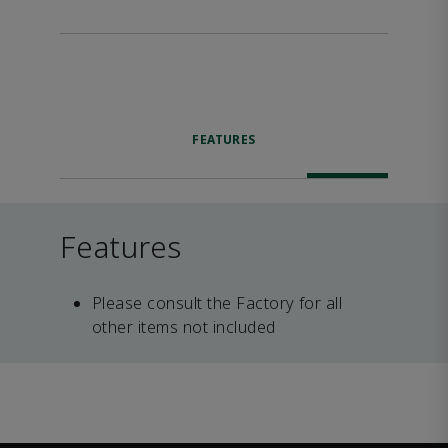
FEATURES
Features
Please consult the Factory for all
other items not included