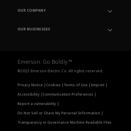
Contact Support
Order Tracking
OUR COMPANY
Knowledge Center
Leadership
Engineering Tools
Environment, Social & Governance
Training
OUR BUSINESSES
Careers
Emerson
Newsroom
Lifecycle Services
Final Control
Measurement Instrumentation
Emerson. Go Boldly.™
Test & Measurement
©2025 Emerson Electric Co. All rights reserved.
Privacy Notice |
Cookies |
Terms of Use |
Imprint |
Accessibility |
Communication Preferences |
Report a vulnerability |
Do Not Sell or Share My Personal Information |
Transparency in Governance Machine Readable Files