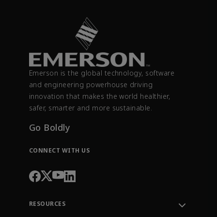
Emerson is the global technology, software
and engineering powerhouse driving
innovation that makes the world healthier,
safer, smarter and more sustainable.
Go Boldly
CONNECT WITH US
RESOURCES