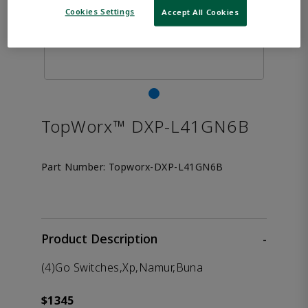
Cookies Settings
Accept All Cookies
TopWorx™ DXP-L41GN6B
Part Number:
Topworx-DXP-L41GN6B
Product Description
-
(4)Go Switches,Xp,Namur,Buna
$1345