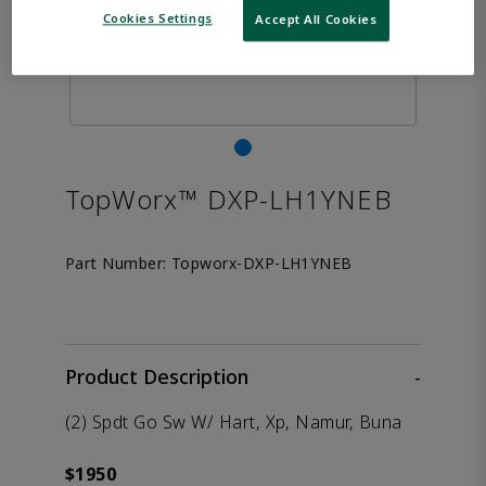
Cookies Settings
Accept All Cookies
TopWorx™ DXP-LH1YNEB
Part Number:
Topworx-DXP-LH1YNEB
Product Description
-
(2) Spdt Go Sw W/ Hart, Xp, Namur, Buna
$1950