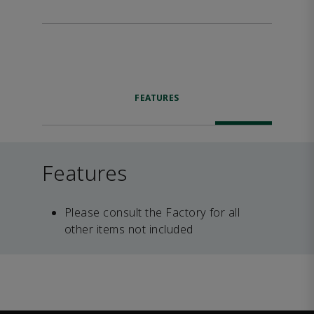
FEATURES
Features
Please consult the Factory for all
other items not included