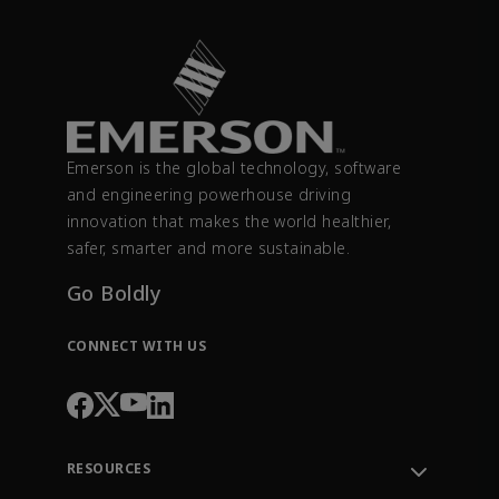
Emerson is the global technology, software
and engineering powerhouse driving
innovation that makes the world healthier,
safer, smarter and more sustainable.
Go Boldly
CONNECT WITH US
RESOURCES