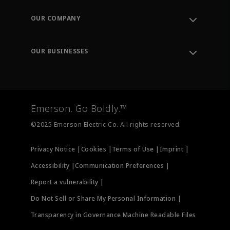
Contact Support
Order Tracking
OUR COMPANY
Knowledge Center
Leadership
Engineering Tools
Environment, Social & Governance
Training
OUR BUSINESSES
Careers
Emerson
Newsroom
Lifecycle Services
Final Control
Measurement Instrumentation
Emerson. Go Boldly.™
Test & Measurement
©2025 Emerson Electric Co. All rights reserved.
Privacy Notice |
Cookies |
Terms of Use |
Imprint |
Accessibility |
Communication Preferences |
Report a vulnerability |
Do Not Sell or Share My Personal Information |
Transparency in Governance Machine Readable Files