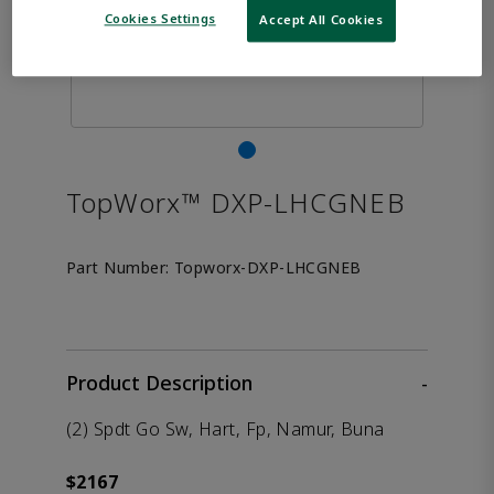
Cookies Settings
Accept All Cookies
TopWorx™ DXP-LHCGNEB
Part Number:
Topworx-DXP-LHCGNEB
Product Description
-
(2) Spdt Go Sw, Hart, Fp, Namur, Buna
$2167