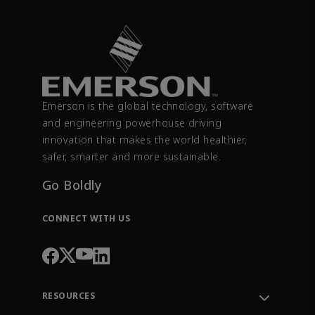
Emerson is the global technology, software
and engineering powerhouse driving
innovation that makes the world healthier,
safer, smarter and more sustainable.
Go Boldly
CONNECT WITH US
RESOURCES