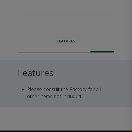
FEATURES
Features
Please consult the Factory for all
other items not included