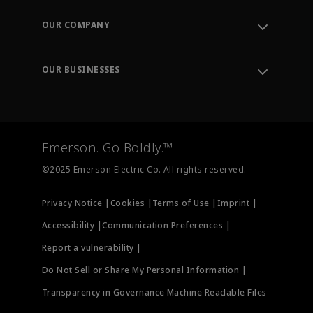
Contact Support
Order Tracking
OUR COMPANY
Knowledge Center
Leadership
Engineering Tools
Environment, Social & Governance
Training
OUR BUSINESSES
Careers
Emerson
Newsroom
Lifecycle Services
Final Control
Measurement Instrumentation
Emerson. Go Boldly.™
Test & Measurement
©2025 Emerson Electric Co. All rights reserved.
Privacy Notice |
Cookies |
Terms of Use |
Imprint |
Accessibility |
Communication Preferences |
Report a vulnerability |
Do Not Sell or Share My Personal Information |
Transparency in Governance Machine Readable Files