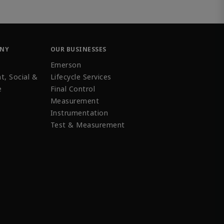
ANY
OUR BUSINESSES
Emerson
t, Social &
Lifecycle Services
e
Final Control
Measurement
Instrumentation
Test & Measurement