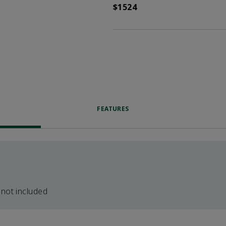
$1524
FEATURES
 not included