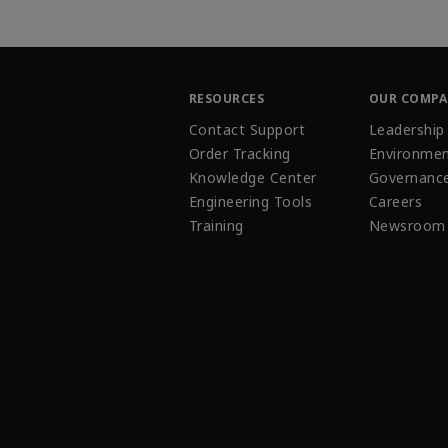
RESOURCES
OUR COMP
Contact Support
Leadership
Order Tracking
Environmen
Knowledge Center
Governanc
Engineering Tools
Careers
Training
Newsroom