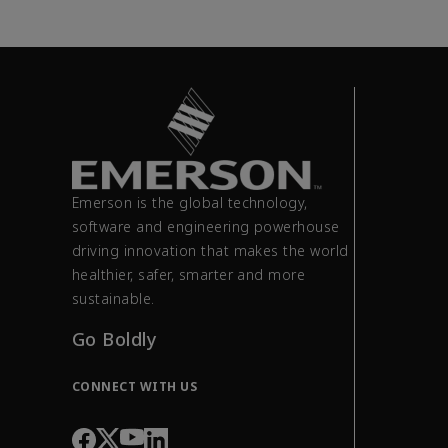
Emerson is the global technology,
software and engineering powerhouse
driving innovation that makes the world
healthier, safer, smarter and more
sustainable.
Go Boldly
CONNECT WITH US