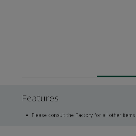
Features
Please consult the Factory for all other items