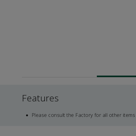
Features
Please consult the Factory for all other items