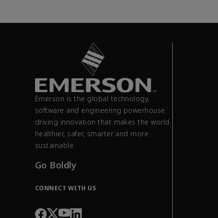
Emerson is the global technology,
software and engineering powerhouse
driving innovation that makes the world
healthier, safer, smarter and more
sustainable.
Go Boldly
CONNECT WITH US