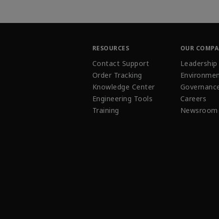
RESOURCES
OUR COMP
Contact Support
Leadership
Order Tracking
Environmen
Knowledge Center
Governanc
Engineering Tools
Careers
Training
Newsroom