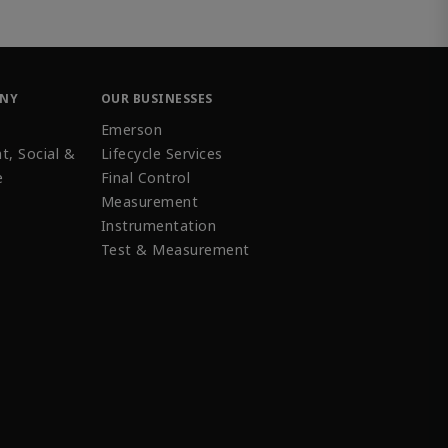
ANY
OUR BUSINESSES
Emerson
t, Social &
Lifecycle Services
e
Final Control
Measurement
Instrumentation
Test & Measurement