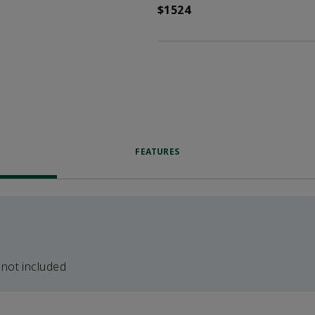
$1524
FEATURES
 not included