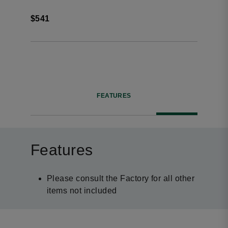
$541
FEATURES
Features
Please consult the Factory for all other
items not included