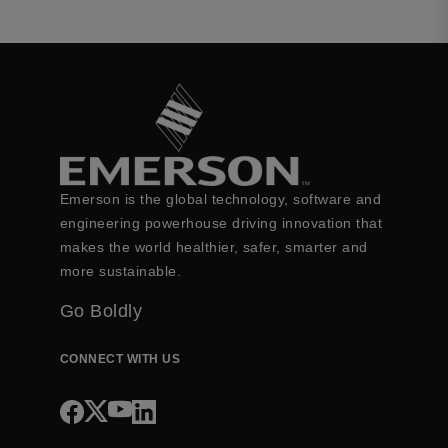
Emerson is the global technology, software and
engineering powerhouse driving innovation that
makes the world healthier, safer, smarter and
more sustainable.
Go Boldly
CONNECT WITH US