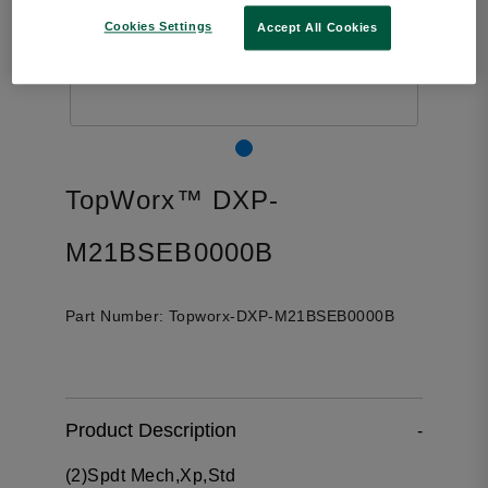
Cookies Settings
Accept All Cookies
TopWorx™ DXP-
M21BSEB0000B
Part Number:
Topworx-DXP-M21BSEB0000B
Product Description
-
(2)Spdt Mech,Xp,Std