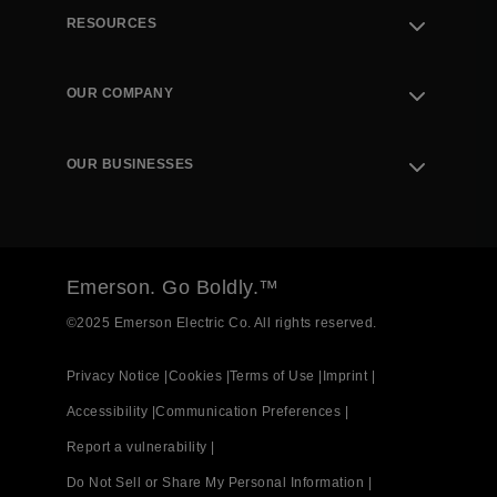
RESOURCES
Contact Support
Order Tracking
OUR COMPANY
Knowledge Center
Leadership
Engineering Tools
Environment, Social & Governance
Training
OUR BUSINESSES
Careers
Emerson
Newsroom
Lifecycle Services
Final Control
Measurement Instrumentation
Emerson. Go Boldly.™
Test & Measurement
©2025 Emerson Electric Co. All rights reserved.
Privacy Notice |
Cookies |
Terms of Use |
Imprint |
Accessibility |
Communication Preferences |
Report a vulnerability |
Do Not Sell or Share My Personal Information |