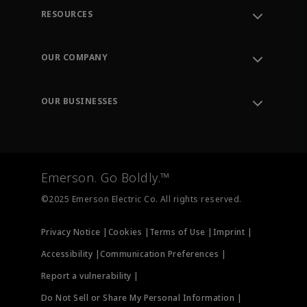
RESOURCES
Contact Support
Order Tracking
OUR COMPANY
Knowledge Center
Leadership
Engineering Tools
Environment, Social & Governance
Training
OUR BUSINESSES
Careers
Emerson
Newsroom
Lifecycle Services
Final Control
Measurement Instrumentation
Emerson. Go Boldly.™
Test & Measurement
©2025 Emerson Electric Co. All rights reserved.
Privacy Notice |
Cookies |
Terms of Use |
Imprint |
Accessibility |
Communication Preferences |
Report a vulnerability |
Do Not Sell or Share My Personal Information |