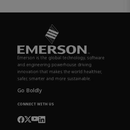
Emerson is the global technology, software
and engineering powerhouse driving
innovation that makes the world healthier,
safer, smarter and more sustainable.
Go Boldly
CONNECT WITH US