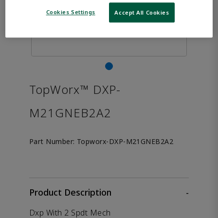
Cookies Settings
Accept All Cookies
TopWorx™ DXP-
M21GNEB2A2
Part Number:
Topworx-DXP-M21GNEB2A2
Product Description
-
Dxp With 2 Spdt Mech