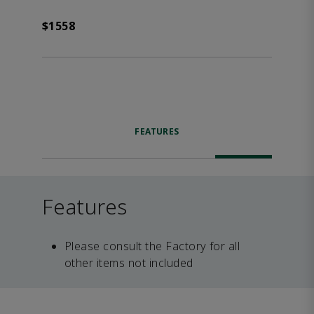
$1558
FEATURES
Features
Please consult the Factory for all
other items not included