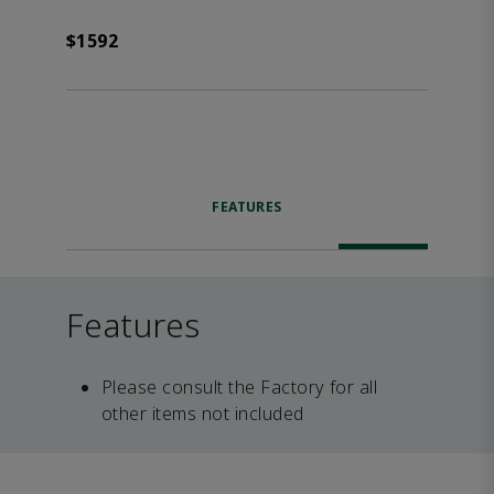
$1592
FEATURES
Features
Please consult the Factory for all
other items not included