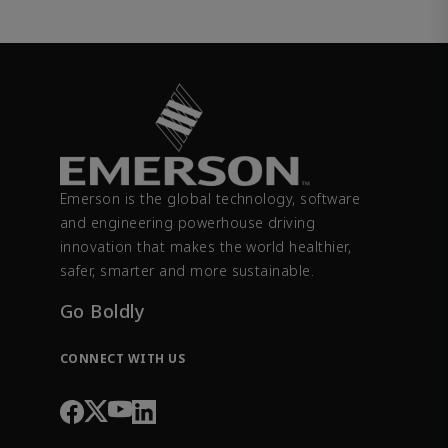
Emerson is the global technology, software
and engineering powerhouse driving
innovation that makes the world healthier,
safer, smarter and more sustainable.
Go Boldly
CONNECT WITH US