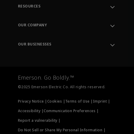
RESOURCES
Contact Support
Order Tracking
OUR COMPANY
Knowledge Center
Leadership
Engineering Tools
Environment, Social & Governance
Training
OUR BUSINESSES
Careers
Emerson
Newsroom
Lifecycle Services
Final Control
Measurement Instrumentation
Emerson. Go Boldly.™
Test & Measurement
©2025 Emerson Electric Co. All rights reserved.
Privacy Notice |
Cookies |
Terms of Use |
Imprint |
Accessibility |
Communication Preferences |
Report a vulnerability |
Do Not Sell or Share My Personal Information |