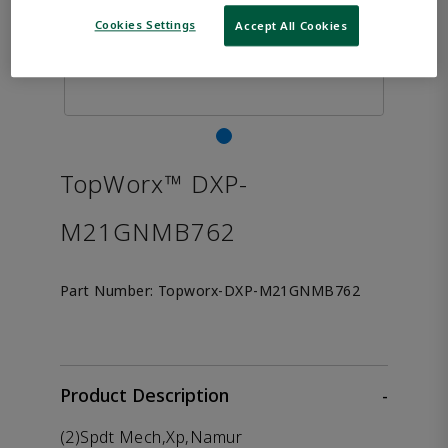
Cookies Settings
Accept All Cookies
TopWorx™ DXP-
M21GNMB762
Part Number:
Topworx-DXP-M21GNMB762
Product Description
-
(2)Spdt Mech,Xp,Namur