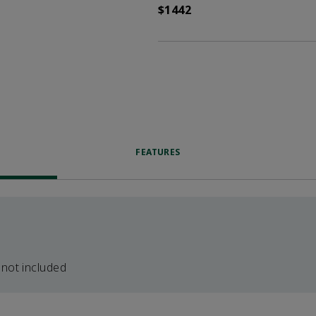
$1442
FEATURES
 not included