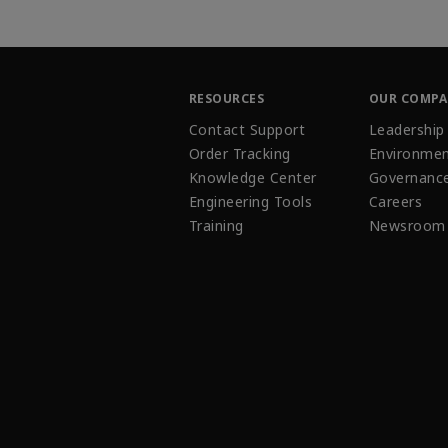
RESOURCES
OUR COMP
Contact Support
Leadership
Order Tracking
Environmen
Knowledge Center
Governanc
Engineering Tools
Careers
Training
Newsroom