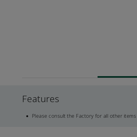
Features
Please consult the Factory for all other items