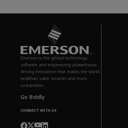
Emerson is the global technology,
software and engineering powerhouse
driving innovation that makes the world
healthier, safer, smarter and more
sustainable.
Go Boldly
CONNECT WITH US