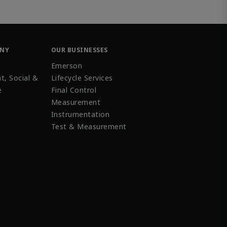
ANY
OUR BUSINESSES
Emerson
t, Social &
Lifecycle Services
e
Final Control
Measurement
Instrumentation
Test & Measurement