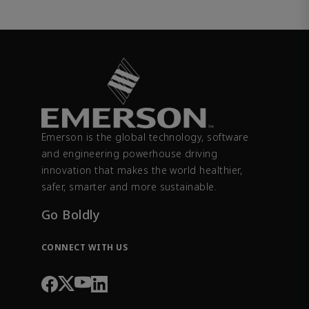
Emerson is the global technology, software
and engineering powerhouse driving
innovation that makes the world healthier,
safer, smarter and more sustainable.
Go Boldly
CONNECT WITH US