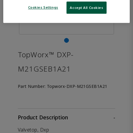
Cookies Settings
Accept All Cookies
TopWorx™ DXP-
M21GSEB1A21
Part Number:
Topworx-DXP-M21GSEB1A21
Product Description
-
Valvetop, Dxp