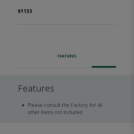
$1133
FEATURES
Features
Please consult the Factory for all
other items not included