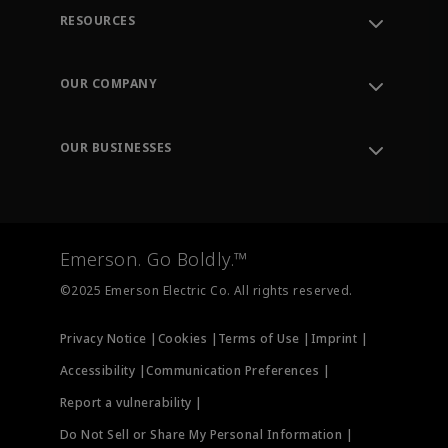
RESOURCES
Contact Support
Order Tracking
OUR COMPANY
Knowledge Center
Leadership
Engineering Tools
Environment, Social & Governance
Training
OUR BUSINESSES
Careers
Emerson
Newsroom
Lifecycle Services
Final Control
Measurement Instrumentation
Emerson. Go Boldly.™
Test & Measurement
©2025 Emerson Electric Co. All rights reserved.
Privacy Notice |
Cookies |
Terms of Use |
Imprint |
Accessibility |
Communication Preferences |
Report a vulnerability |
Do Not Sell or Share My Personal Information |