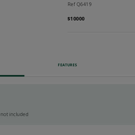
Ref Q6419
$10000
FEATURES
 not included