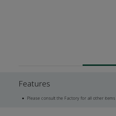
Features
Please consult the Factory for all other items