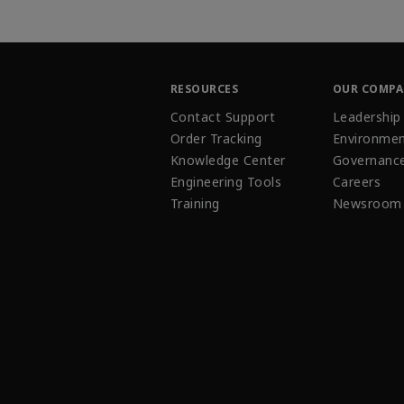
RESOURCES
OUR COMP
Contact Support
Leadership
Order Tracking
Environmen
Knowledge Center
Governanc
Engineering Tools
Careers
Training
Newsroom