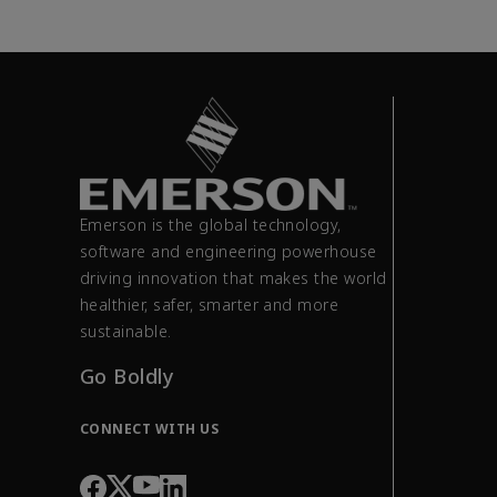
Emerson is the global technology,
software and engineering powerhouse
driving innovation that makes the world
healthier, safer, smarter and more
sustainable.
Go Boldly
CONNECT WITH US