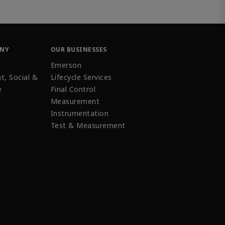
ANY
OUR BUSINESSES
Emerson
t, Social &
Lifecycle Services
e
Final Control
Measurement
Instrumentation
Test & Measurement