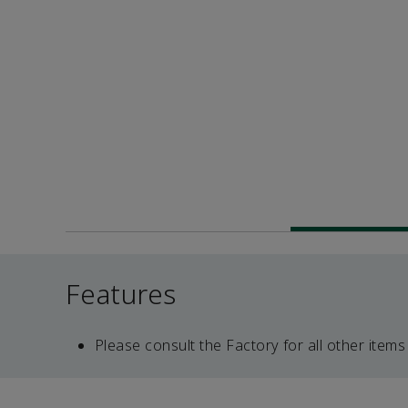
Features
Please consult the Factory for all other items