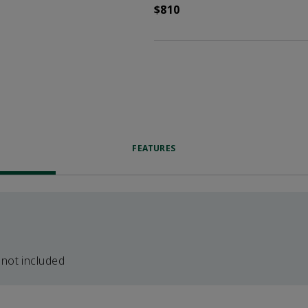
$810
FEATURES
 not included