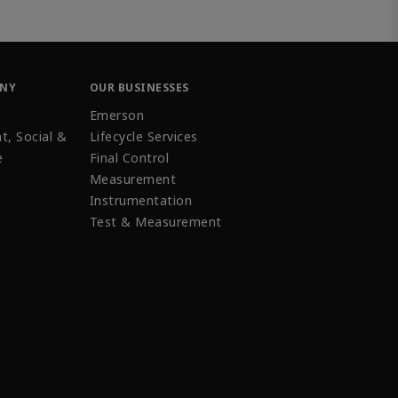
ANY
OUR BUSINESSES
Emerson
t, Social &
Lifecycle Services
e
Final Control
Measurement
Instrumentation
Test & Measurement