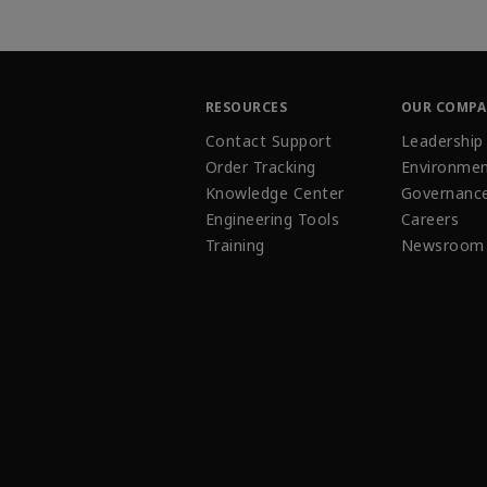
RESOURCES
OUR COMP
Contact Support
Leadership
Order Tracking
Environmen
Knowledge Center
Governanc
Engineering Tools
Careers
Training
Newsroom