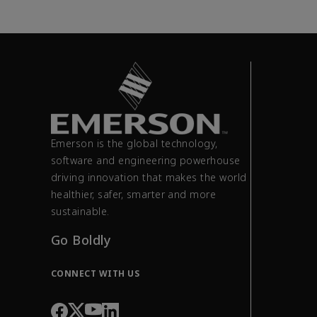
Emerson is the global technology,
software and engineering powerhouse
driving innovation that makes the world
healthier, safer, smarter and more
sustainable.
Go Boldly
CONNECT WITH US