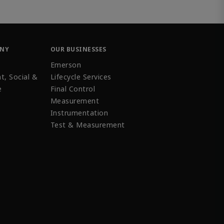
ANY
OUR BUSINESSES
Emerson
t, Social &
Lifecycle Services
e
Final Control
Measurement
Instrumentation
Test & Measurement