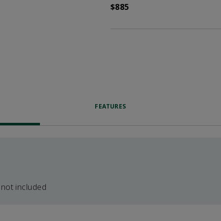
$885
FEATURES
 not included