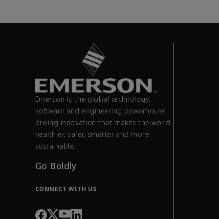
Emerson is the global technology,
software and engineering powerhouse
driving innovation that makes the world
healthier, safer, smarter and more
sustainable.
Go Boldly
CONNECT WITH US