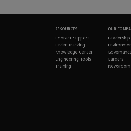
RESOURCES
OUR COMP
Contact Support
Leadership
Order Tracking
Environmen
Knowledge Center
Governanc
Engineering Tools
Careers
Training
Newsroom