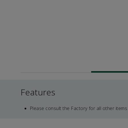
Features
Please consult the Factory for all other items