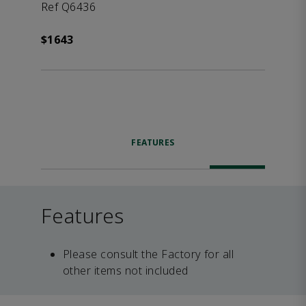
Ref Q6436
$1643
FEATURES
Features
Please consult the Factory for all
other items not included