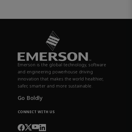
Emerson is the global technology, software
and engineering powerhouse driving
innovation that makes the world healthier,
safer, smarter and more sustainable.
Go Boldly
CONNECT WITH US