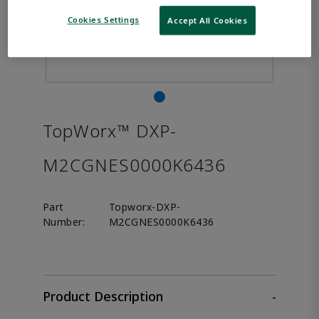
Cookies Settings
Accept All Cookies
TopWorx™ DXP-
M2CGNES0000K6436
Part
Topworx-DXP-
Number:
M2CGNES0000K6436
Product Description
-