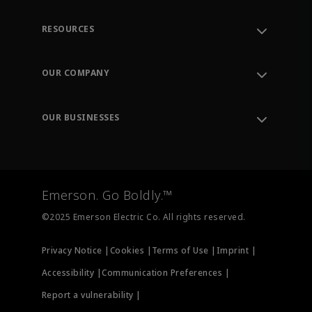
RESOURCES
Contact Support
Order Tracking
OUR COMPANY
Knowledge Center
Leadership
Engineering Tools
Environment, Social & Governance
Training
OUR BUSINESSES
Careers
Emerson
Newsroom
Lifecycle Services
Final Control
Measurement Instrumentation
Emerson. Go Boldly.™
Test & Measurement
©2025 Emerson Electric Co. All rights reserved.
Privacy Notice |
Cookies |
Terms of Use |
Imprint |
Accessibility |
Communication Preferences |
Report a vulnerability |