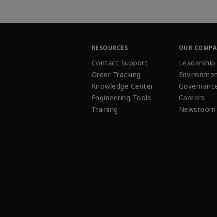
RESOURCES
OUR COMP
Contact Support
Leadership
Order Tracking
Environmen
Knowledge Center
Governanc
Engineering Tools
Careers
Training
Newsroom