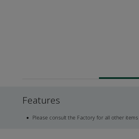
Features
Please consult the Factory for all other items