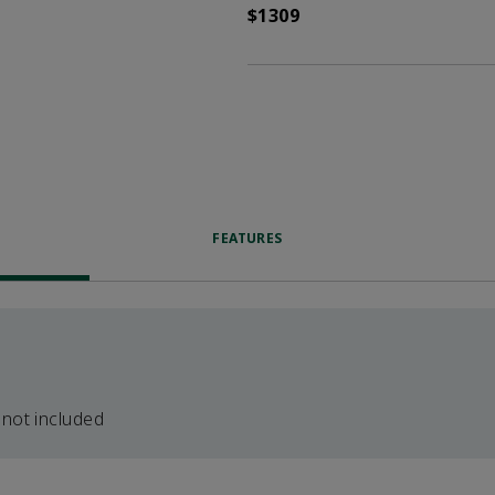
$1309
FEATURES
 not included