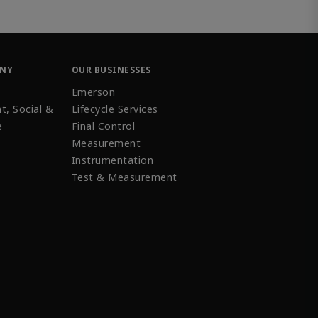
ANY
OUR BUSINESSES
Emerson
t, Social &
Lifecycle Services
e
Final Control
Measurement
Instrumentation
Test & Measurement