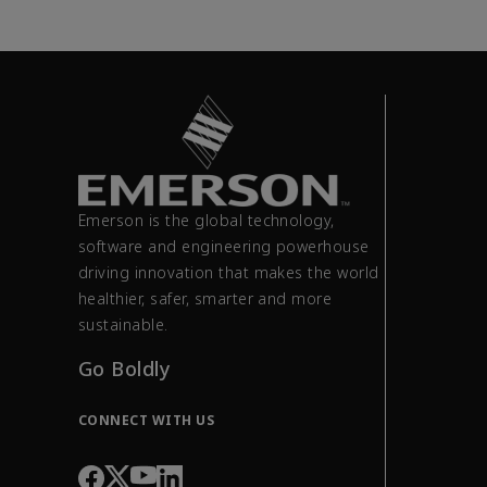
Emerson is the global technology,
software and engineering powerhouse
driving innovation that makes the world
healthier, safer, smarter and more
sustainable.
Go Boldly
CONNECT WITH US