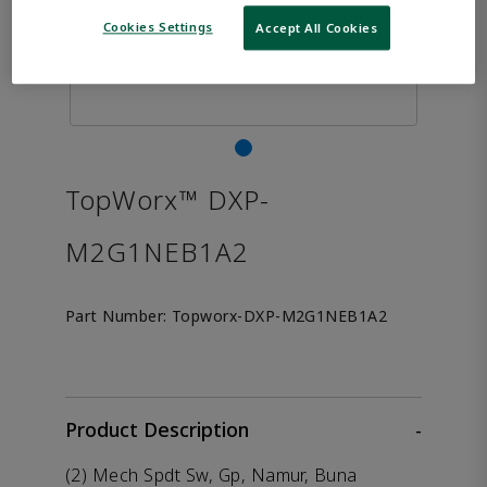
Cookies Settings
Accept All Cookies
TopWorx™ DXP-
M2G1NEB1A2
Part Number:
Topworx-DXP-M2G1NEB1A2
Product Description
-
(2) Mech Spdt Sw, Gp, Namur, Buna