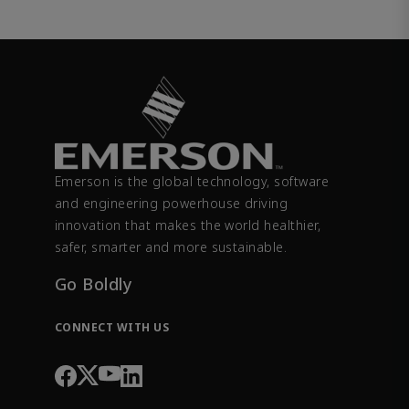
Emerson is the global technology, software
and engineering powerhouse driving
innovation that makes the world healthier,
safer, smarter and more sustainable.
Go Boldly
CONNECT WITH US