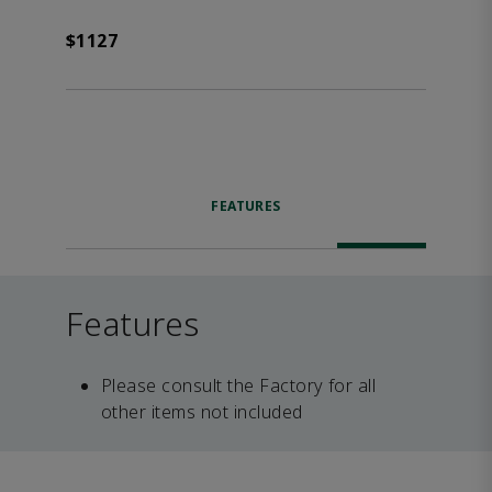
$1127
FEATURES
Features
Please consult the Factory for all
other items not included