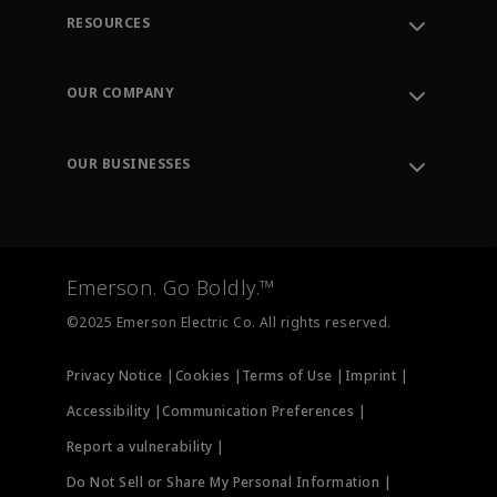
RESOURCES
Contact Support
Order Tracking
OUR COMPANY
Knowledge Center
Leadership
Engineering Tools
Environment, Social & Governance
Training
OUR BUSINESSES
Careers
Emerson
Newsroom
Lifecycle Services
Final Control
Measurement Instrumentation
Emerson. Go Boldly.™
Test & Measurement
©2025 Emerson Electric Co. All rights reserved.
Privacy Notice |
Cookies |
Terms of Use |
Imprint |
Accessibility |
Communication Preferences |
Report a vulnerability |
Do Not Sell or Share My Personal Information |