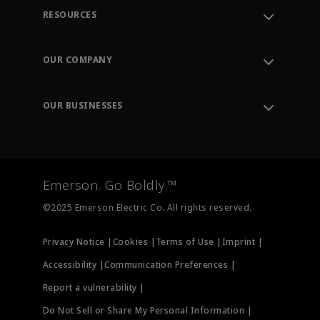
RESOURCES
Contact Support
Order Tracking
OUR COMPANY
Knowledge Center
Leadership
Engineering Tools
Environment, Social & Governance
Training
OUR BUSINESSES
Careers
Emerson
Newsroom
Lifecycle Services
Final Control
Measurement Instrumentation
Emerson. Go Boldly.™
Test & Measurement
©2025 Emerson Electric Co. All rights reserved.
Privacy Notice |
Cookies |
Terms of Use |
Imprint |
Accessibility |
Communication Preferences |
Report a vulnerability |
Do Not Sell or Share My Personal Information |