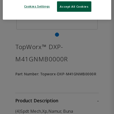
Cookies Settings
Accept All Cookies
TopWorx™ DXP-
M41GNMB0000R
Part Number:
Topworx-DXP-M41GNMB0000R
Product Description
-
(4)Spdt Mech,Xp,Namur, Buna