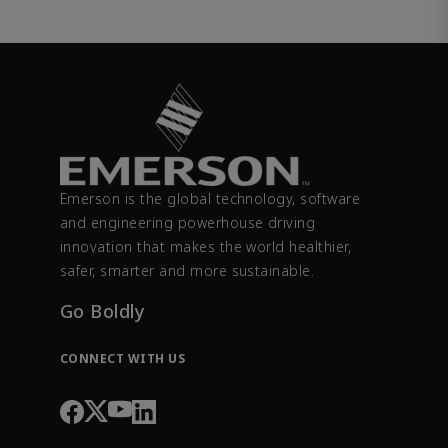
Emerson is the global technology, software
and engineering powerhouse driving
innovation that makes the world healthier,
safer, smarter and more sustainable.
Go Boldly
CONNECT WITH US