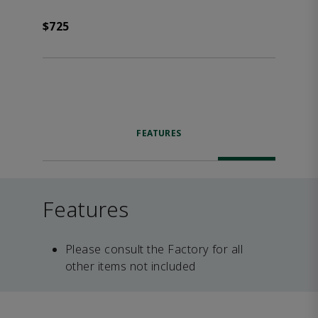
$725
FEATURES
Features
Please consult the Factory for all
other items not included