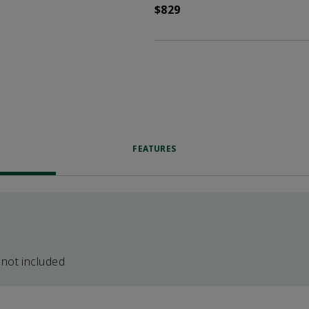
$829
FEATURES
 not included