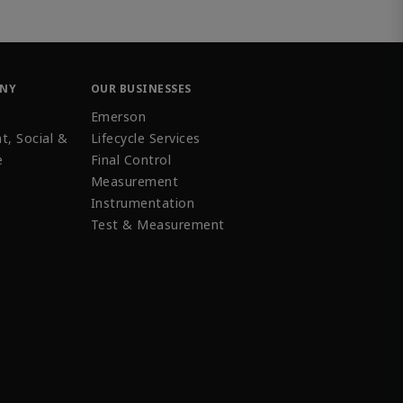
ANY
OUR BUSINESSES
Emerson
t, Social &
Lifecycle Services
e
Final Control
Measurement
Instrumentation
Test & Measurement