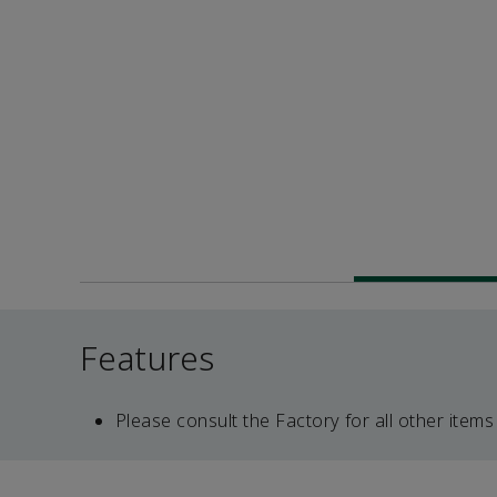
Features
Please consult the Factory for all other items