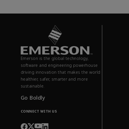
Emerson is the global technology,
software and engineering powerhouse
driving innovation that makes the world
healthier, safer, smarter and more
sustainable.
Go Boldly
CONNECT WITH US