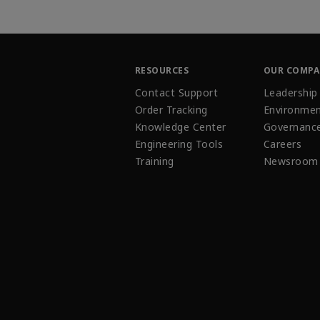
RESOURCES
OUR COMP
Contact Support
Leadership
Order Tracking
Environmen
Knowledge Center
Governanc
Engineering Tools
Careers
Training
Newsroom