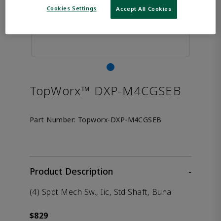
Cookies Settings
Accept All Cookies
TopWorx™ DXP-M4CGSEB
Part Number:
Topworx-DXP-M4CGSEB
Product Description
-
(4) Spdt Mech Sw., Iic, Std Shaft, Buna
$829