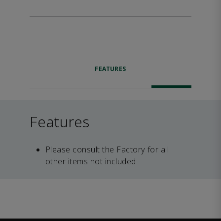
FEATURES
Features
Please consult the Factory for all
other items not included