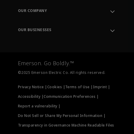
Contact Support
Order Tracking
OUR COMPANY
Knowledge Center
Leadership
Engineering Tools
Environment, Social & Governance
Training
OUR BUSINESSES
Careers
Emerson
Newsroom
Lifecycle Services
Final Control
Measurement Instrumentation
Emerson. Go Boldly.™
Test & Measurement
©2025 Emerson Electric Co. All rights reserved.
Privacy Notice |
Cookies |
Terms of Use |
Imprint |
Accessibility |
Communication Preferences |
Report a vulnerability |
Do Not Sell or Share My Personal Information |
Transparency in Governance Machine Readable Files