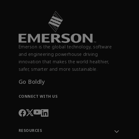
Emerson is the global technology, software
and engineering powerhouse driving
innovation that makes the world healthier,
safer, smarter and more sustainable.
Go Boldly
CONNECT WITH US
RESOURCES